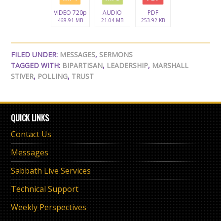
VIDEO 720p
AUDIO
PDF
468.91 MB
21.04 MB
253.92 KB
FILED UNDER:
MESSAGES
,
SERMONS
TAGGED WITH:
BIPARTISAN
,
LEADERSHIP
,
MARSHALL
STIVER
,
POLLING
,
TRUST
QUICK LINKS
Contact Us
Messages
Sabbath Live Services
Technical Support
Weekly Perspectives