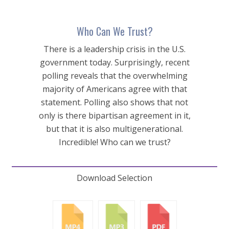
Who Can We Trust?
There is a leadership crisis in the U.S.
government today. Surprisingly, recent
polling reveals that the overwhelming
majority of Americans agree with that
statement. Polling also shows that not
only is there bipartisan agreement in it,
but that it is also multigenerational.
Incredible! Who can we trust?
Download Selection