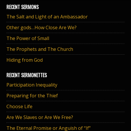
RECENT SERMONS
The Salt and Light of an Ambassador
Other gods…How Close Are We?
The Power of Small
The Prophets and The Church
Hiding from God
RECENT SERMONETTES
Participation Inequality
Preparing for the Thief
Choose Life
Are We Slaves or Are We Free?
The Eternal Promise or Anguish of “If”