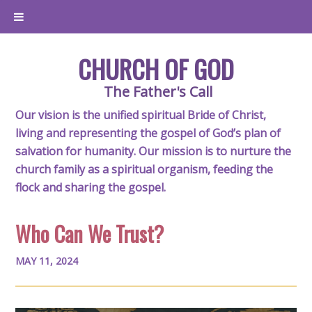
CHURCH OF GOD
The Father's Call
Our vision is the unified spiritual Bride of Christ,
living and representing the gospel of God’s plan of
salvation for humanity. Our mission is to nurture the
church family as a spiritual organism, feeding the
flock and sharing the gospel.
Who Can We Trust?
MAY 11, 2024