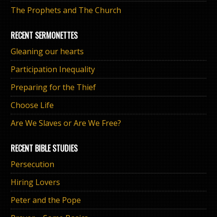
The Prophets and The Church
RECENT SERMONETTES
Gleaning our hearts
Participation Inequality
Preparing for the Thief
Choose Life
Are We Slaves or Are We Free?
RECENT BIBLE STUDIES
Persecution
Hiring Lovers
Peter and the Pope