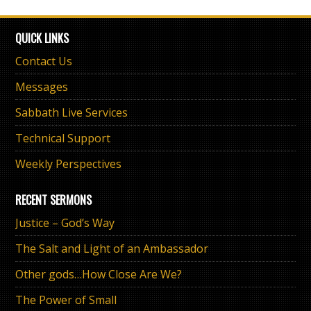
QUICK LINKS
Contact Us
Messages
Sabbath Live Services
Technical Support
Weekly Perspectives
RECENT SERMONS
Justice – God’s Way
The Salt and Light of an Ambassador
Other gods…How Close Are We?
The Power of Small