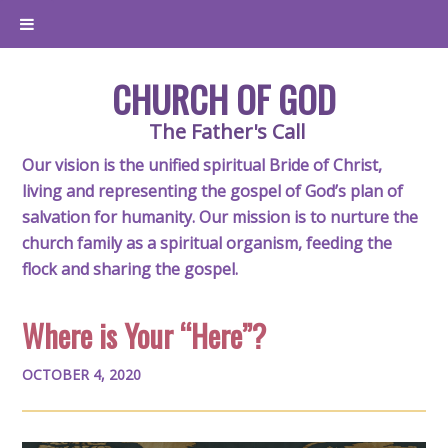
CHURCH OF GOD
The Father's Call
Our vision is the unified spiritual Bride of Christ,
living and representing the gospel of God’s plan of
salvation for humanity. Our mission is to nurture the
church family as a spiritual organism, feeding the
flock and sharing the gospel.
Where is Your “Here”?
OCTOBER 4, 2020