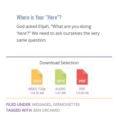
Where is Your “Here”?
God asked Elijah, “What are you doing
‘here’?” We need to ask ourselves the very
same question.
Download Selection
VIDEO 720p
AUDIO
PDF
134.30 MB
5.87 MB
133.69 KB
FILED UNDER:
MESSAGES
,
SERMONETTES
TAGGED WITH:
BEN ORCHARD