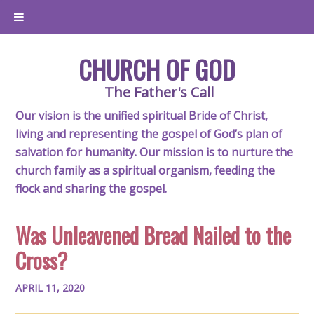
CHURCH OF GOD
The Father's Call
Our vision is the unified spiritual Bride of Christ,
living and representing the gospel of God’s plan of
salvation for humanity. Our mission is to nurture the
church family as a spiritual organism, feeding the
flock and sharing the gospel.
Was Unleavened Bread Nailed to the
Cross?
APRIL 11, 2020