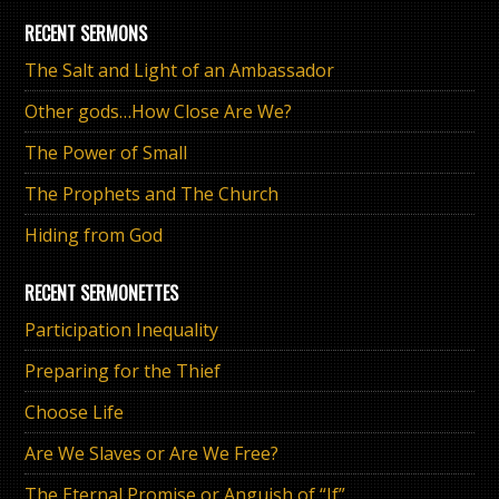
RECENT SERMONS
The Salt and Light of an Ambassador
Other gods…How Close Are We?
The Power of Small
The Prophets and The Church
Hiding from God
RECENT SERMONETTES
Participation Inequality
Preparing for the Thief
Choose Life
Are We Slaves or Are We Free?
The Eternal Promise or Anguish of “If”