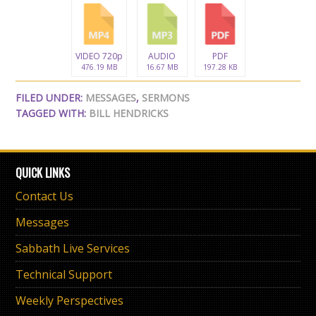
VIDEO 720p
AUDIO
PDF
476.19 MB
16.67 MB
197.28 KB
FILED UNDER:
MESSAGES
,
SERMONS
TAGGED WITH:
BILL HENDRICKS
QUICK LINKS
Contact Us
Messages
Sabbath Live Services
Technical Support
Weekly Perspectives