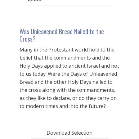
Was Unleavened Bread Nailed to the
Cross?
Many in the Protestant world hold to the
belief that the commandments and the
Holy Days applied to ancient Israel and not
to us today. Were the Days of Unleavened
Bread and the other Holy Days nailed to
the cross along with the commandments,
as they like to declare, or do they carry on
to modern times and into the future?
Download Selection