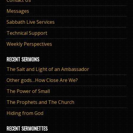
Messages
Sabbath Live Services
Technical Support
Weekly Perspectives
RECENT SERMONS
The Salt and Light of an Ambassador
Other gods…How Close Are We?
The Power of Small
The Prophets and The Church
Hiding from God
RECENT SERMONETTES