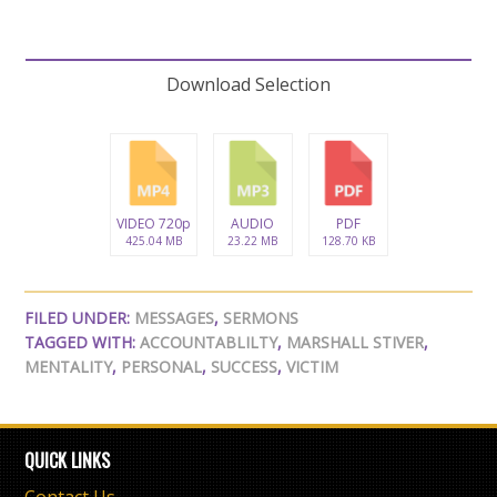
Download Selection
VIDEO 720p
AUDIO
PDF
425.04 MB
23.22 MB
128.70 KB
FILED UNDER:
MESSAGES
,
SERMONS
TAGGED WITH:
ACCOUNTABLILTY
,
MARSHALL STIVER
,
MENTALITY
,
PERSONAL
,
SUCCESS
,
VICTIM
QUICK LINKS
Contact Us