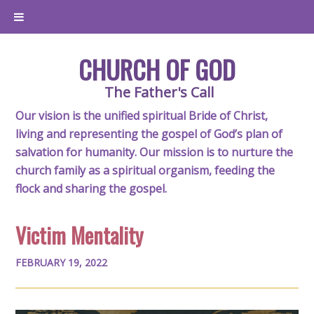
CHURCH OF GOD
The Father's Call
Our vision is the unified spiritual Bride of Christ,
living and representing the gospel of God’s plan of
salvation for humanity. Our mission is to nurture the
church family as a spiritual organism, feeding the
flock and sharing the gospel.
Victim Mentality
FEBRUARY 19, 2022