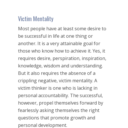
Victim Mentality
Most people have at least some desire to
be successful in life at one thing or
another. It is a very attainable goal for
those who know how to achieve it. Yes, it
requires desire, perspiration, inspiration,
knowledge, wisdom and understanding.
But it also requires the absence of a
crippling negative, victim mentality. A
victim thinker is one who is lacking in
personal accountability. The successful,
however, propel themselves forward by
fearlessly asking themselves the right
questions that promote growth and
personal development.