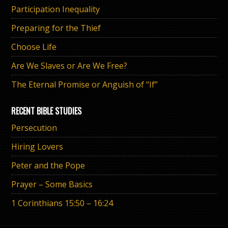
Participation Inequality
Preparing for the Thief
Choose Life
Are We Slaves or Are We Free?
The Eternal Promise or Anguish of “If”
RECENT BIBLE STUDIES
Persecution
Hiring Lovers
Peter and the Pope
Prayer – Some Basics
1 Corinthians 15:50 – 16:24