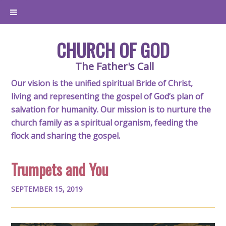
CHURCH OF GOD
The Father's Call
Our vision is the unified spiritual Bride of Christ,
living and representing the gospel of God’s plan of
salvation for humanity. Our mission is to nurture the
church family as a spiritual organism, feeding the
flock and sharing the gospel.
Trumpets and You
SEPTEMBER 15, 2019