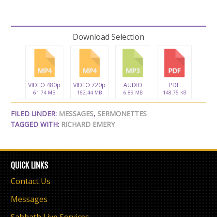
Download Selection
VIDEO 480p
VIDEO 720p
AUDIO
PDF
61.74 MB
162.44 MB
6.89 MB
148.75 KB
FILED UNDER:
MESSAGES
,
SERMONETTES
TAGGED WITH:
RICHARD EMERY
QUICK LINKS
Contact Us
Messages
Sabbath Live Services