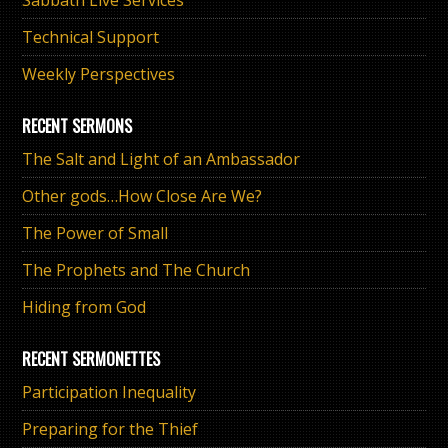
Technical Support
Weekly Perspectives
RECENT SERMONS
The Salt and Light of an Ambassador
Other gods…How Close Are We?
The Power of Small
The Prophets and The Church
Hiding from God
RECENT SERMONETTES
Participation Inequality
Preparing for the Thief