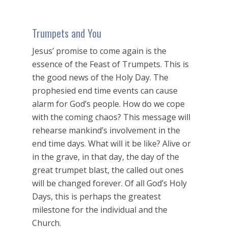
Trumpets and You
Jesus’ promise to come again is the
essence of the Feast of Trumpets. This is
the good news of the Holy Day. The
prophesied end time events can cause
alarm for God’s people. How do we cope
with the coming chaos? This message will
rehearse mankind’s involvement in the
end time days. What will it be like? Alive or
in the grave, in that day, the day of the
great trumpet blast, the called out ones
will be changed forever. Of all God’s Holy
Days, this is perhaps the greatest
milestone for the individual and the
Church.