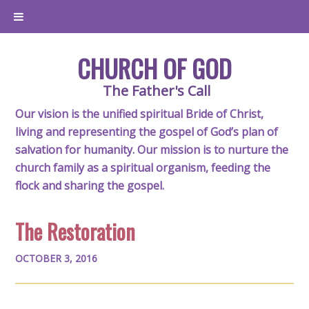
CHURCH OF GOD
The Father's Call
Our vision is the unified spiritual Bride of Christ,
living and representing the gospel of God’s plan of
salvation for humanity. Our mission is to nurture the
church family as a spiritual organism, feeding the
flock and sharing the gospel.
The Restoration
OCTOBER 3, 2016