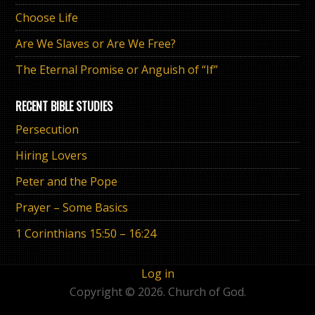
Choose Life
Are We Slaves or Are We Free?
The Eternal Promise or Anguish of “If”
RECENT BIBLE STUDIES
Persecution
Hiring Lovers
Peter and the Pope
Prayer – Some Basics
1 Corinthians 15:50 – 16:24
Log in
Copyright © 2026. Church of God.