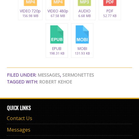
VIDEO 720p
VIDEO 480p
AUDIO
PDF
156.98 MB
67.58 MB
6.68 MB
52.77 KB
EPUB
MOBI
198.31 KB
131.93 KB
FILED UNDER:
MESSAGES
,
SERMONETTES
TAGGED WITH:
ROBERT KEHOE
QUICK LINKS
Contact Us
Messages