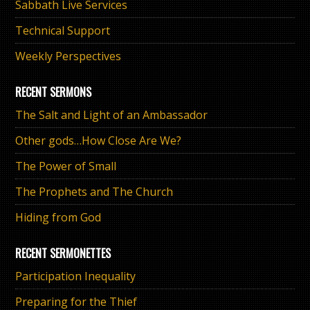
Sabbath Live Services
Technical Support
Weekly Perspectives
RECENT SERMONS
The Salt and Light of an Ambassador
Other gods…How Close Are We?
The Power of Small
The Prophets and The Church
Hiding from God
RECENT SERMONETTES
Participation Inequality
Preparing for the Thief