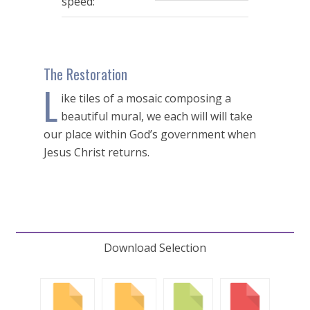
speed:
The Restoration
L
ike tiles of a mosaic composing a
beautiful mural, we each will will take
our place within God’s government when
Jesus Christ returns.
Download Selection