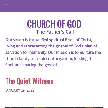
CHURCH OF GOD
The Father's Call
Our vision is the unified spiritual Bride of Christ,
living and representing the gospel of God’s plan of
salvation for humanity. Our mission is to nurture the
church family as a spiritual organism, feeding the
flock and sharing the gospel.
The Quiet Witness
JANUARY 29, 2022