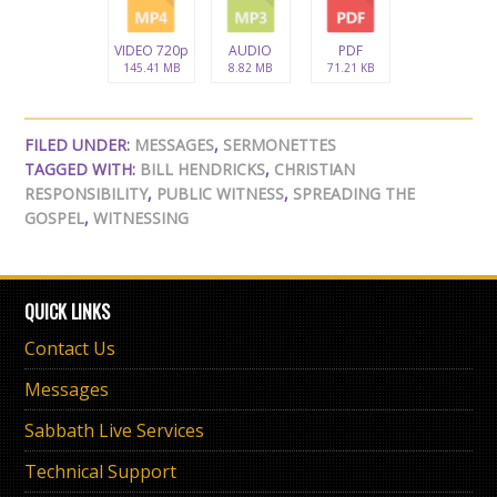
VIDEO 720p
AUDIO
PDF
145.41 MB
8.82 MB
71.21 KB
FILED UNDER:
MESSAGES
,
SERMONETTES
TAGGED WITH:
BILL HENDRICKS
,
CHRISTIAN
RESPONSIBILITY
,
PUBLIC WITNESS
,
SPREADING THE
GOSPEL
,
WITNESSING
QUICK LINKS
Contact Us
Messages
Sabbath Live Services
Technical Support