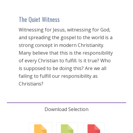
The Quiet Witness
Witnessing for Jesus, witnessing for God,
and spreading the gospel to the world is a
strong concept in modern Christianity.
Many believe that this is the responsibility
of every Christian to fulfill. Is it true? Who
is supposed to be doing this? Are we all
failing to fulfill our responsibility as
Christians?
Download Selection