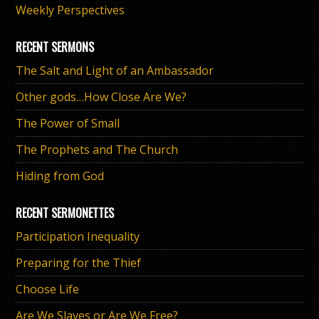
Weekly Perspectives
RECENT SERMONS
The Salt and Light of an Ambassador
Other gods…How Close Are We?
The Power of Small
The Prophets and The Church
Hiding from God
RECENT SERMONETTES
Participation Inequality
Preparing for the Thief
Choose Life
Are We Slaves or Are We Free?