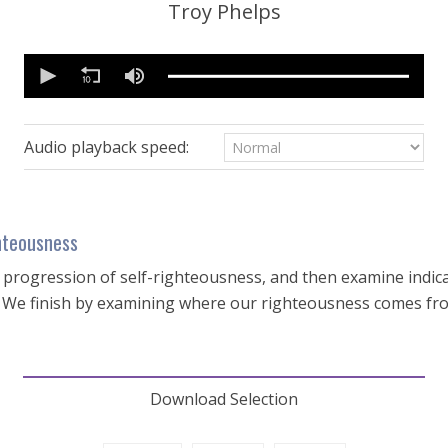
Troy Phelps
0
seconds
of
53
minutes,
49
Audio playback speed:
seconds
Volume
90%
hteousness
e progression of self-righteousness, and then examine indic
e. We finish by examining where our righteousness comes fr
Download Selection