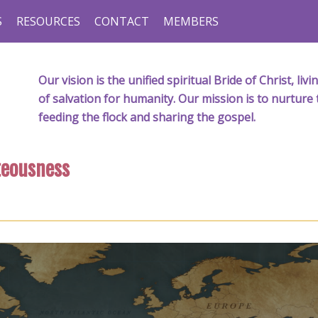
S
RESOURCES
CONTACT
MEMBERS
Our vision is the unified spiritual Bride of Christ, l
of salvation for humanity. Our mission is to nurture 
feeding the flock and sharing the gospel.
teousness