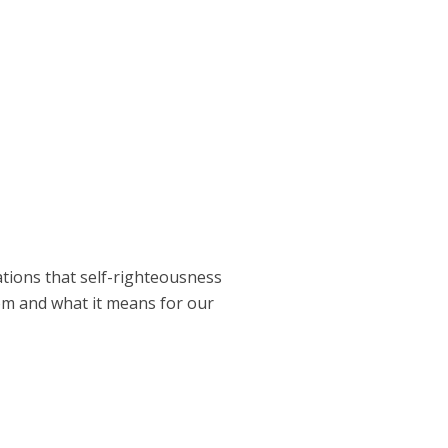
ations that self-righteousness
om and what it means for our