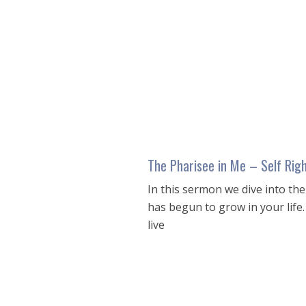
seconds
of
54
minutes,
4
seconds
Volume
90%
The Pharisee in Me – Self Rig
In this sermon we dive into th
has begun to grow in your lif
live