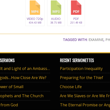
VIDEO 720p
AUDIO
PDF
434.43 MB
38.75 MB
251.49 KB
TAGGED WITH:
EXAMINE
,
PH
 SERMONS
RECENT SERMONETTES
The Salt and Light of an Ambassador
Participation Inequality
 gods…How Close Are We?
Preparing for the Thief
wer of Small
Choose Life
ophets and The Church
Are We Slaves or Are We F
 from God