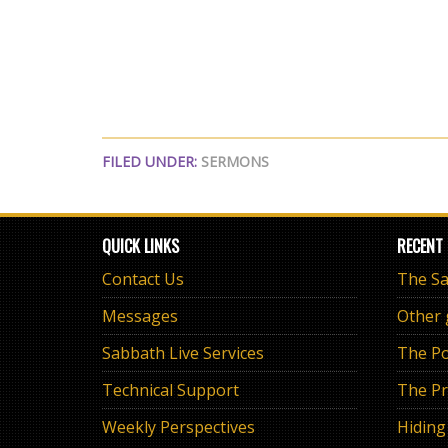
FILED UNDER:
SERMONS
QUICK LINKS
RECENT
Contact Us
Messages
Other
Sabbath Live Services
The Po
Technical Support
The Pr
Weekly Perspectives
Hiding