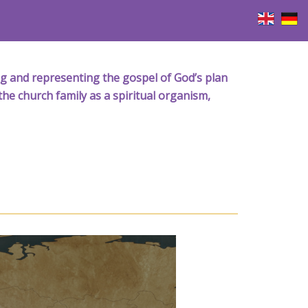
iving and representing the gospel of God’s plan
the church family as a spiritual organism,