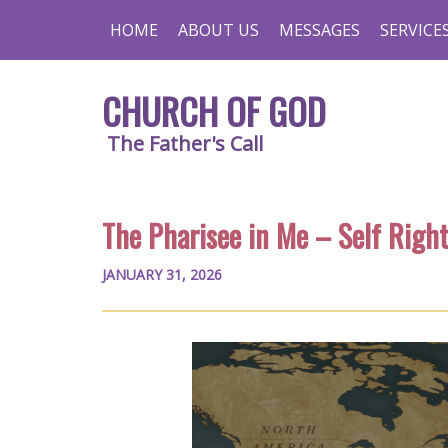
HOME
ABOUT US
MESSAGES
SERVICE
CHURCH OF GOD
The Father's Call
The Pharisee in Me – Self Righ
JANUARY 31, 2026