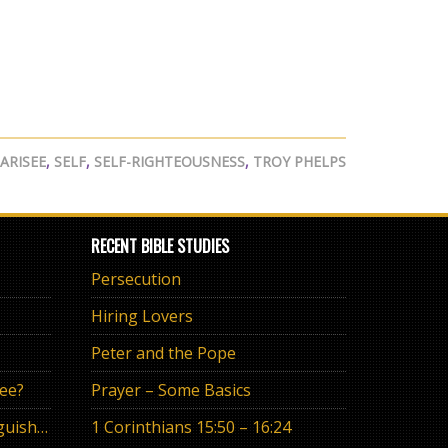
ARISEE
,
SELF
,
SELF-RIGHTEOUSNESS
,
TROY PHELPS
RECENT BIBLE STUDIES
Persecution
Hiring Lovers
Peter and the Pope
ree?
Prayer – Some Basics
The Eternal Promise or Anguish of “If”
1 Corinthians 15:50 – 16:24