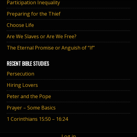
Participation Inequality
Preparing for the Thief
Choose Life
Are We Slaves or Are We Free?
The Eternal Promise or Anguish of “If”
RECENT BIBLE STUDIES
Persecution
Hiring Lovers
Peter and the Pope
Prayer – Some Basics
1 Corinthians 15:50 – 16:24
Log in