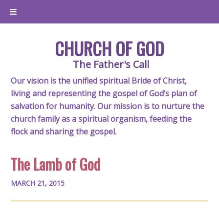
CHURCH OF GOD
The Father's Call
Our vision is the unified spiritual Bride of Christ,
living and representing the gospel of God’s plan of
salvation for humanity. Our mission is to nurture the
church family as a spiritual organism, feeding the
flock and sharing the gospel.
The Lamb of God
MARCH 21, 2015