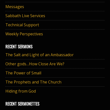
Messages
Sabbath Live Services
Technical Support
Weekly Perspectives
RECENT SERMONS
The Salt and Light of an Ambassador
Other gods…How Close Are We?
The Power of Small
The Prophets and The Church
Hiding from God
RECENT SERMONETTES