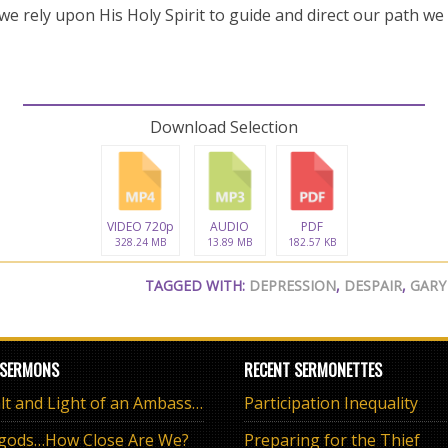
we rely upon His Holy Spirit to guide and direct our path we
Download Selection
VIDEO 720p
AUDIO
PDF
328.24 MB
13.89 MB
182.57 KB
TAGGED WITH:
DEPRESSION
,
DESPAIR
,
GARY
 SERMONS
RECENT SERMONETTES
The Salt and Light of an Ambassador
Participation Inequality
 gods…How Close Are We?
Preparing for the Thief