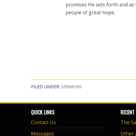
promises He sets forth and as 
people of great hope.
FILED UNDER:
SERMONS
QUICK LINKS
RECENT
Contact Us
Messages
Other