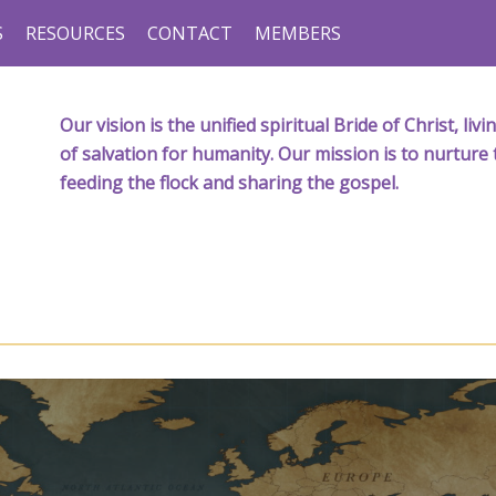
S
RESOURCES
CONTACT
MEMBERS
Our vision is the unified spiritual Bride of Christ, l
of salvation for humanity. Our mission is to nurture 
feeding the flock and sharing the gospel.