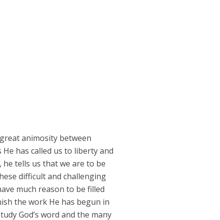
to great animosity between
 He has called us to liberty and
 he tells us that we are to be
ese difficult and challenging
have much reason to be filled
finish the work He has begun in
e study God’s word and the many