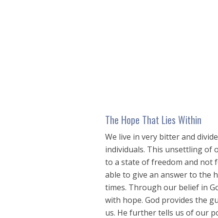
seconds
of
38
minutes,
37
seconds
Volume
90%
The Hope That Lies Within
We live in very bitter and divi
individuals. This unsettling of 
to a state of freedom and not f
able to give an answer to the 
times. Through our belief in G
with hope. God provides the gui
us. He further tells us of our 