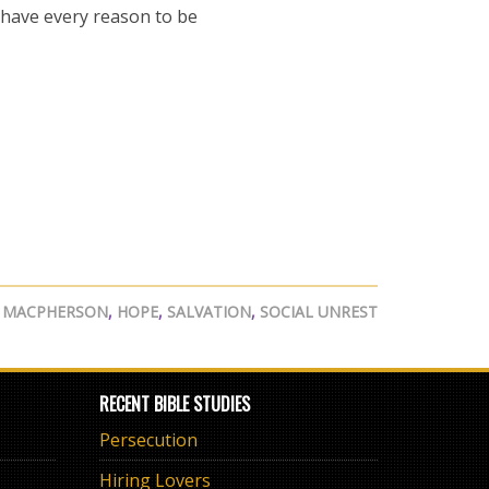
 have every reason to be
 MACPHERSON
,
HOPE
,
SALVATION
,
SOCIAL UNREST
RECENT BIBLE STUDIES
Persecution
Hiring Lovers