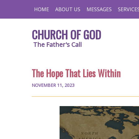
HOME
ABOUT US
MESSAGES
SERVICE
CHURCH OF GOD
The Father's Call
The Hope That Lies Within
NOVEMBER 11, 2023