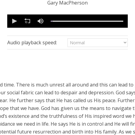
Gary MacPherson
0
seconds
of
38
minutes,
32
Audio playback speed:
seconds
Volume
90%
ded time. There is much unrest all around and this can lead 
our social fabric can lead to despair and depression. God says
ear. He further says that He has called us His peace. Further,
hope that we have. God has given us the means to navigate th
od’s existence and the truthfulness of His inspired word we 
dance we need in life. He says He is in control and He will 
potential future resurrection and birth into His family. As w