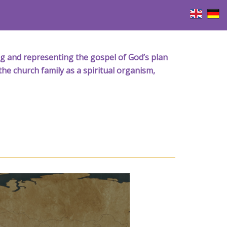
iving and representing the gospel of God’s plan
the church family as a spiritual organism,