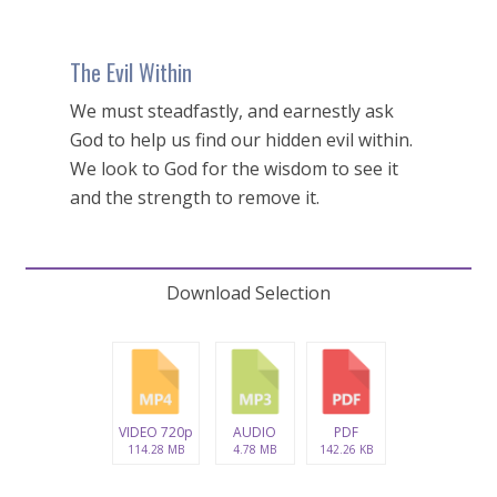
The Evil Within
We must steadfastly, and earnestly ask
God to help us find our hidden evil within.
We look to God for the wisdom to see it
and the strength to remove it.
Download Selection
VIDEO 720p
AUDIO
PDF
114.28 MB
4.78 MB
142.26 KB