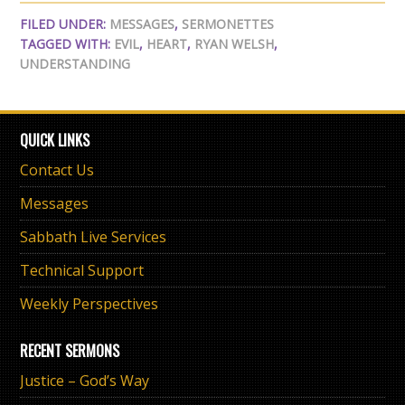
FILED UNDER:
MESSAGES
,
SERMONETTES
TAGGED WITH:
EVIL
,
HEART
,
RYAN WELSH
,
UNDERSTANDING
QUICK LINKS
Contact Us
Messages
Sabbath Live Services
Technical Support
Weekly Perspectives
RECENT SERMONS
Justice – God’s Way