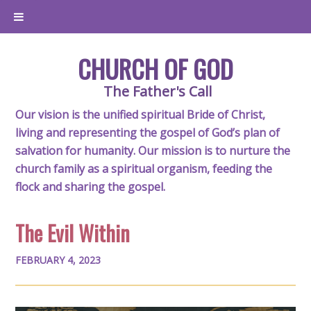
CHURCH OF GOD
The Father's Call
Our vision is the unified spiritual Bride of Christ,
living and representing the gospel of God’s plan of
salvation for humanity. Our mission is to nurture the
church family as a spiritual organism, feeding the
flock and sharing the gospel.
The Evil Within
FEBRUARY 4, 2023