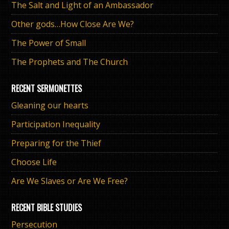
The Salt and Light of an Ambassador
Other gods…How Close Are We?
The Power of Small
The Prophets and The Church
RECENT SERMONETTES
Gleaning our hearts
Participation Inequality
Preparing for the Thief
Choose Life
Are We Slaves or Are We Free?
RECENT BIBLE STUDIES
Persecution