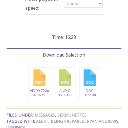
seconds
speed:
Time: 16:28
Download Selection
VIDEO 720p
AUDIO
DOC
92.56 MB
15.08 MB
30.61 KB
FILED UNDER:
MESSAGES
,
SERMONETTES
TAGGED WITH:
ALERT
,
BEING PREPARED
,
RYAN ANDREWS
,
URGENCY