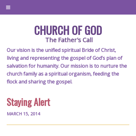
CHURCH OF GOD
The Father's Call
Our vision is the unified spiritual Bride of Christ,
living and representing the gospel of God’s plan of
salvation for humanity. Our mission is to nurture the
church family as a spiritual organism, feeding the
flock and sharing the gospel.
Staying Alert
MARCH 15, 2014