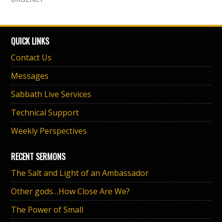
QUICK LINKS
Contact Us
Messages
Sabbath Live Services
Technical Support
Weekly Perspectives
RECENT SERMONS
The Salt and Light of an Ambassador
Other gods…How Close Are We?
The Power of Small