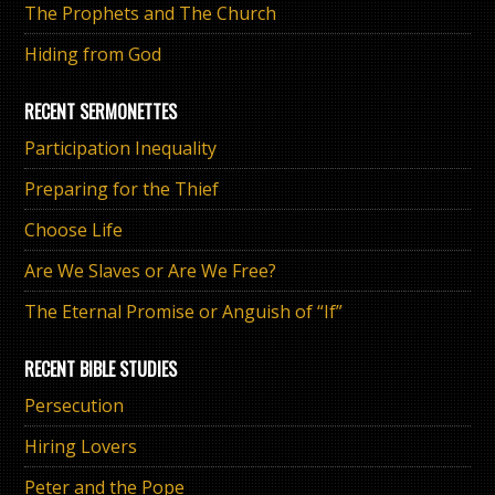
The Prophets and The Church
Hiding from God
RECENT SERMONETTES
Participation Inequality
Preparing for the Thief
Choose Life
Are We Slaves or Are We Free?
The Eternal Promise or Anguish of “If”
RECENT BIBLE STUDIES
Persecution
Hiring Lovers
Peter and the Pope