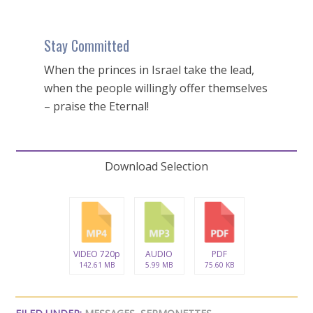
Stay Committed
When the princes in Israel take the lead,
when the people willingly offer themselves
– praise the Eternal!
Download Selection
VIDEO 720p
AUDIO
PDF
142.61 MB
5.99 MB
75.60 KB