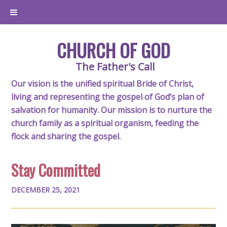
CHURCH OF GOD
The Father's Call
Our vision is the unified spiritual Bride of Christ,
living and representing the gospel of God’s plan of
salvation for humanity. Our mission is to nurture the
church family as a spiritual organism, feeding the
flock and sharing the gospel.
Stay Committed
DECEMBER 25, 2021