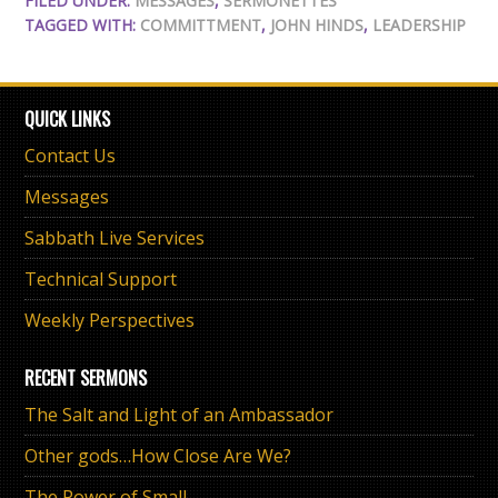
FILED UNDER:
MESSAGES
,
SERMONETTES
TAGGED WITH:
COMMITTMENT
,
JOHN HINDS
,
LEADERSHIP
QUICK LINKS
Contact Us
Messages
Sabbath Live Services
Technical Support
Weekly Perspectives
RECENT SERMONS
The Salt and Light of an Ambassador
Other gods…How Close Are We?
The Power of Small