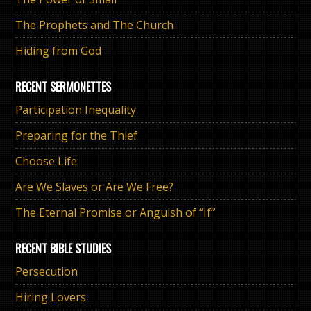
The Prophets and The Church
Hiding from God
RECENT SERMONETTES
Participation Inequality
Preparing for the Thief
Choose Life
Are We Slaves or Are We Free?
The Eternal Promise or Anguish of “If”
RECENT BIBLE STUDIES
Persecution
Hiring Lovers