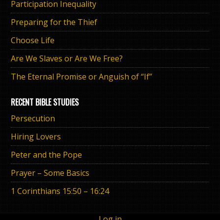
Participation Inequality
Preparing for the Thief
Choose Life
Are We Slaves or Are We Free?
The Eternal Promise or Anguish of “If”
RECENT BIBLE STUDIES
Persecution
Hiring Lovers
Peter and the Pope
Prayer – Some Basics
1 Corinthians 15:50 – 16:24
Log in