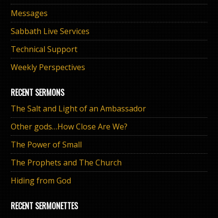
Messages
Sabbath Live Services
Technical Support
Weekly Perspectives
RECENT SERMONS
The Salt and Light of an Ambassador
Other gods…How Close Are We?
The Power of Small
The Prophets and The Church
Hiding from God
RECENT SERMONETTES