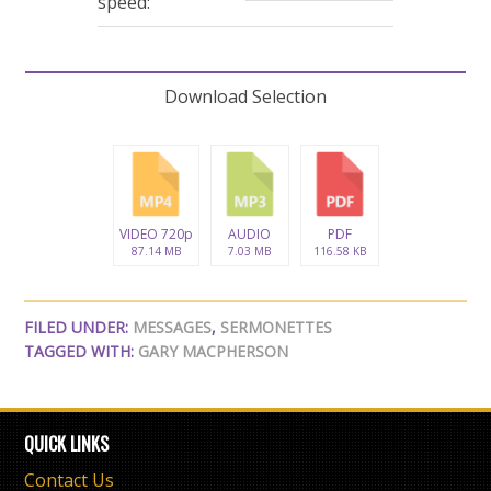
speed:
Download Selection
VIDEO 720p
AUDIO
PDF
87.14 MB
7.03 MB
116.58 KB
FILED UNDER:
MESSAGES
,
SERMONETTES
TAGGED WITH:
GARY MACPHERSON
QUICK LINKS
Contact Us