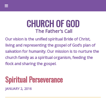
CHURCH OF GOD
The Father's Call
Our vision is the unified spiritual Bride of Christ,
living and representing the gospel of God’s plan of
salvation for humanity. Our mission is to nurture the
church family as a spiritual organism, feeding the
flock and sharing the gospel.
Spiritual Perseverance
JANUARY 2, 2016