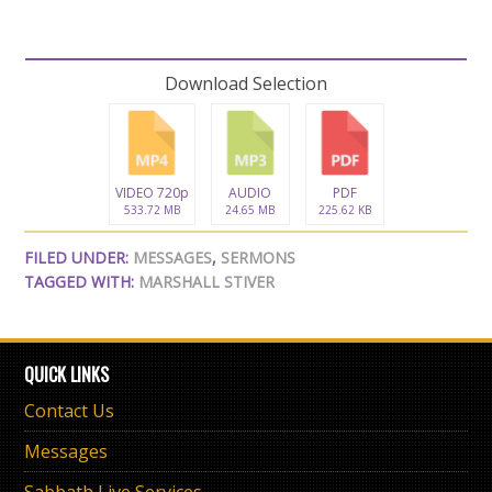
Download Selection
VIDEO 720p
AUDIO
PDF
533.72 MB
24.65 MB
225.62 KB
FILED UNDER:
MESSAGES
,
SERMONS
TAGGED WITH:
MARSHALL STIVER
QUICK LINKS
Contact Us
Messages
Sabbath Live Services