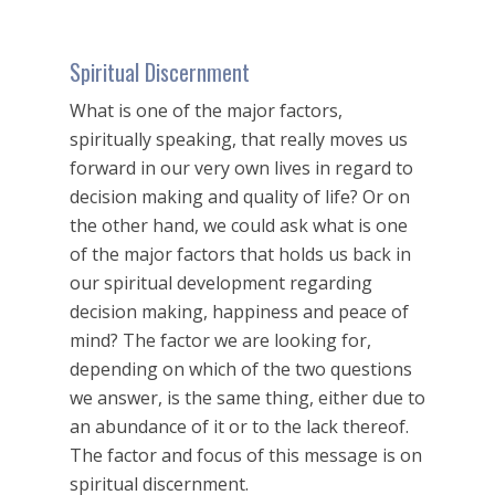
Spiritual Discernment
What is one of the major factors,
spiritually speaking, that really moves us
forward in our very own lives in regard to
decision making and quality of life? Or on
the other hand, we could ask what is one
of the major factors that holds us back in
our spiritual development regarding
decision making, happiness and peace of
mind? The factor we are looking for,
depending on which of the two questions
we answer, is the same thing, either due to
an abundance of it or to the lack thereof.
The factor and focus of this message is on
spiritual discernment.