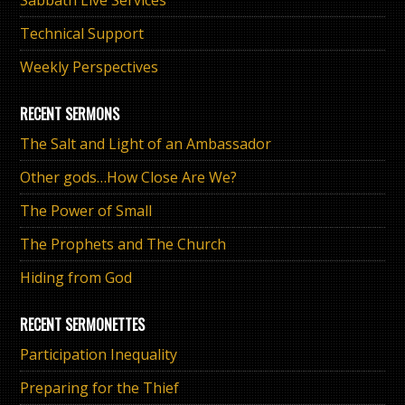
Technical Support
Weekly Perspectives
RECENT SERMONS
The Salt and Light of an Ambassador
Other gods…How Close Are We?
The Power of Small
The Prophets and The Church
Hiding from God
RECENT SERMONETTES
Participation Inequality
Preparing for the Thief