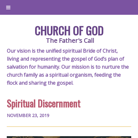
CHURCH OF GOD
The Father's Call
Our vision is the unified spiritual Bride of Christ,
living and representing the gospel of God’s plan of
salvation for humanity. Our mission is to nurture the
church family as a spiritual organism, feeding the
flock and sharing the gospel.
Spiritual Discernment
NOVEMBER 23, 2019