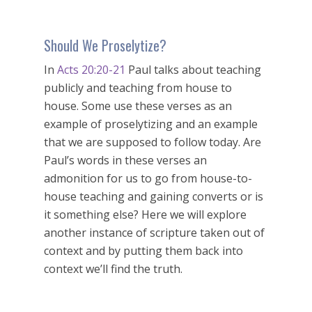
Should We Proselytize?
In
Acts 20:20-21
Paul talks about teaching
publicly and teaching from house to
house. Some use these verses as an
example of proselytizing and an example
that we are supposed to follow today. Are
Paul’s words in these verses an
admonition for us to go from house-to-
house teaching and gaining converts or is
it something else? Here we will explore
another instance of scripture taken out of
context and by putting them back into
context we’ll find the truth.