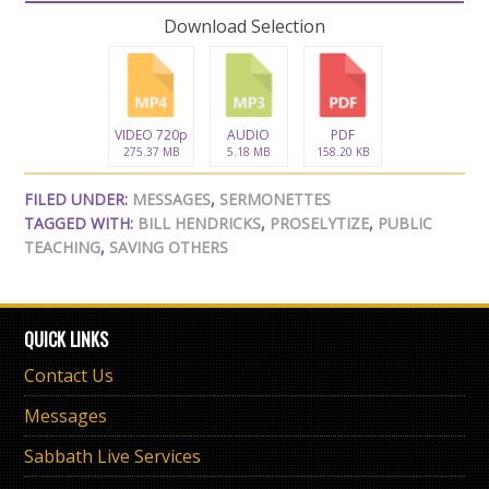
Download Selection
VIDEO 720p
AUDIO
PDF
275.37 MB
5.18 MB
158.20 KB
FILED UNDER:
MESSAGES
,
SERMONETTES
TAGGED WITH:
BILL HENDRICKS
,
PROSELYTIZE
,
PUBLIC
TEACHING
,
SAVING OTHERS
QUICK LINKS
Contact Us
Messages
Sabbath Live Services