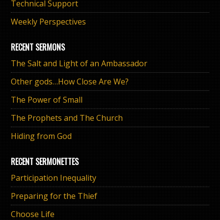
Technical Support
Weekly Perspectives
RECENT SERMONS
The Salt and Light of an Ambassador
Other gods…How Close Are We?
The Power of Small
The Prophets and The Church
Hiding from God
RECENT SERMONETTES
Participation Inequality
Preparing for the Thief
Choose Life