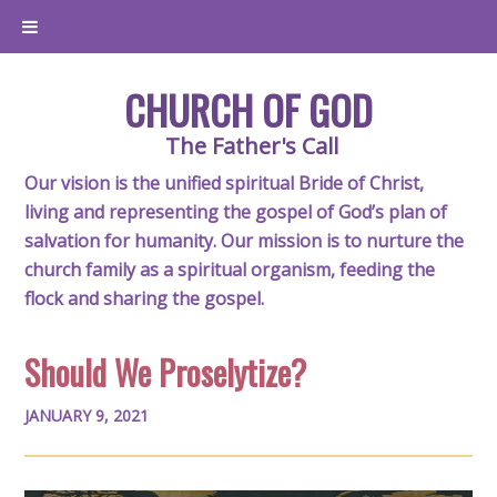
CHURCH OF GOD
The Father's Call
Our vision is the unified spiritual Bride of Christ,
living and representing the gospel of God’s plan of
salvation for humanity. Our mission is to nurture the
church family as a spiritual organism, feeding the
flock and sharing the gospel.
Should We Proselytize?
JANUARY 9, 2021