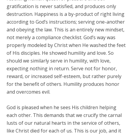
gratification is never satisfied, and produces only
destruction. Happiness is a by-product of right living
according to God’s instructions; serving one-another
and obeying the law. This is an entirely new mindset,
not merely a compliance checklist. God’s way was
properly modeled by Christ when He washed the feet
of His disciples. He showed humility and love. So
should we similarly serve in humility, with love,
expecting nothing in return. Serve not for honor,
reward, or increased self-esteem, but rather purely
for the benefit of others. Humility produces honor
and overcomes evil.
God is pleased when he sees His children helping
each other. This demands that we crucify the carnal
lusts of our natural hearts in the service of others,
like Christ died for each of us. This is our job, and it