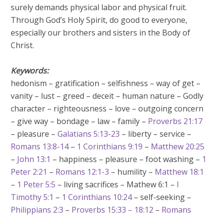
surely demands physical labor and physical fruit.
Through God’s Holy Spirit, do good to everyone,
especially our brothers and sisters in the Body of
Christ.
Keywords:
hedonism – gratification – selfishness – way of get –
vanity – lust – greed – deceit – human nature – Godly
character – righteousness – love – outgoing concern
– give way – bondage – law – family –
Proverbs 21:17
– pleasure –
Galatians 5:13-23
– liberty – service –
Romans 13:8-14
–
1 Corinthians 9:19
–
Matthew 20:25
–
John 13:1
– happiness – pleasure – foot washing –
1
Peter 2:21
–
Romans 12:1-3
– humility –
Matthew 18:1
–
1 Peter 5:5
– living sacrifices – Mathew 6:1 –
I
Timothy 5:1
–
1 Corinthians 10:24
– self-seeking –
Philippians 2:3
–
Proverbs 15:33 – 18:12
–
Romans