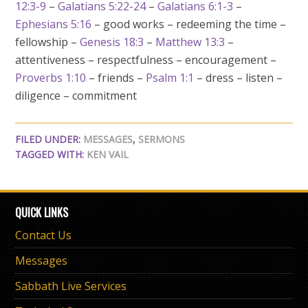
12:3-9
–
Galatians 5:22-24
–
Galatians 6:1-3
–
Ephesians 5:16
– good works – redeeming the time –
fellowship –
Genesis 18:3
–
Matthew 13:3
–
attentiveness – respectfulness – encouragement –
Proverbs 1:10
– friends –
Psalm 1:1
– dress – listen –
diligence – commitment
FILED UNDER:
MESSAGES
,
SERMONS
TAGGED WITH:
KEN VAIL
QUICK LINKS
Contact Us
Messages
Sabbath Live Services