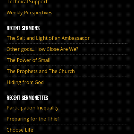
Technical Support
Weekly Perspectives
RECENT SERMONS
The Salt and Light of an Ambassador
Other gods…How Close Are We?
The Power of Small
The Prophets and The Church
Hiding from God
RECENT SERMONETTES
Participation Inequality
Preparing for the Thief
Choose Life