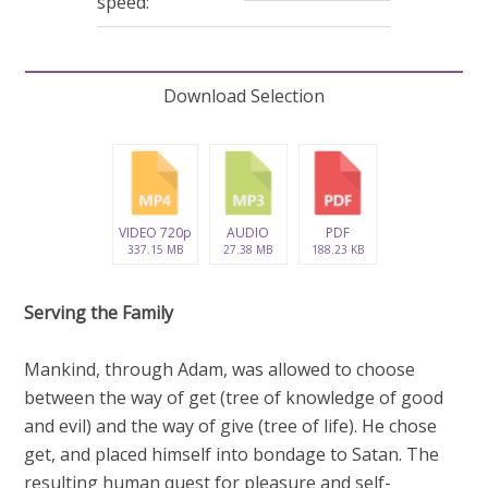
speed:
Download Selection
VIDEO 720p
AUDIO
PDF
337.15 MB
27.38 MB
188.23 KB
Serving the Family
Mankind, through Adam, was allowed to choose
between the way of get (tree of knowledge of good
and evil) and the way of give (tree of life). He chose
get, and placed himself into bondage to Satan. The
resulting human quest for pleasure and self-