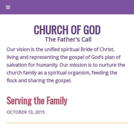
CHURCH OF GOD
The Father's Call
Our vision is the unified spiritual Bride of Christ,
living and representing the gospel of God’s plan of
salvation for humanity. Our mission is to nurture the
church family as a spiritual organism, feeding the
flock and sharing the gospel.
Serving the Family
OCTOBER 10, 2015