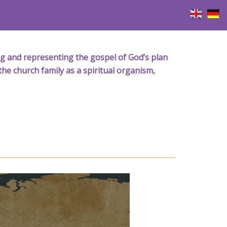
iving and representing the gospel of God’s plan
the church family as a spiritual organism,