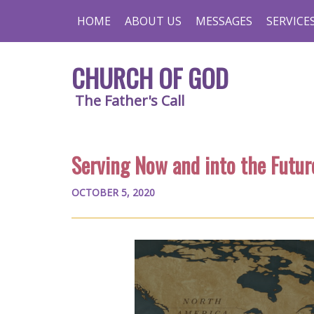
HOME
ABOUT US
MESSAGES
SERVICE
CHURCH OF GOD
The Father's Call
Serving Now and into the Futur
OCTOBER 5, 2020