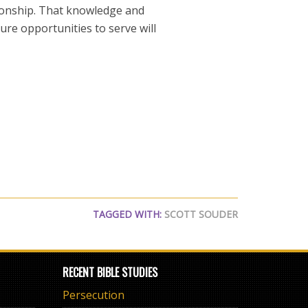
tionship. That knowledge and
ure opportunities to serve will
TAGGED WITH:
SCOTT SOUDER
RECENT BIBLE STUDIES
Persecution