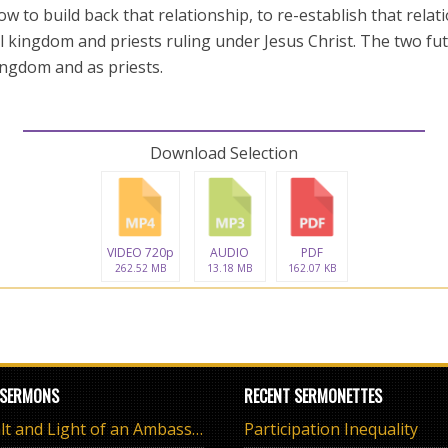
w to build back that relationship, to re-establish that rela
l kingdom and priests ruling under Jesus Christ. The two fut
ingdom and as priests.
Download Selection
VIDEO 720p
AUDIO
PDF
262.52 MB
13.18 MB
162.07 KB
 SERMONS
RECENT SERMONETTES
The Salt and Light of an Ambassador
Participation Inequality