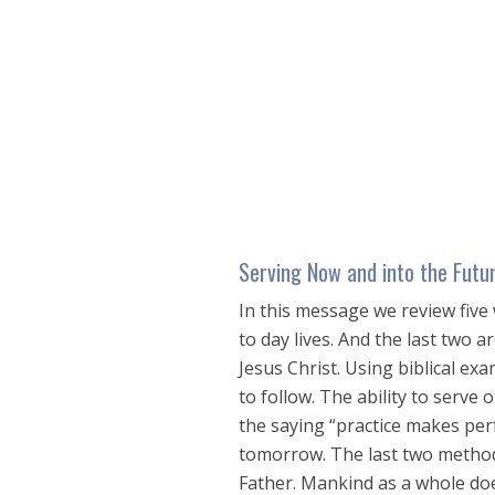
seconds
of
27
minutes,
38
seconds
Volume
90%
Serving Now and into the Futu
In this message we review five 
to day lives. And the last two 
Jesus Christ. Using biblical e
to follow. The ability to serve o
the saying “practice makes perf
tomorrow. The last two methods
Father. Mankind as a whole do