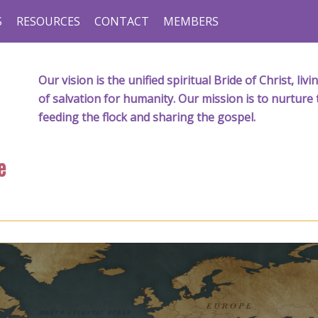
S
RESOURCES
CONTACT
MEMBERS
Our vision is the unified spiritual Bride of Christ, l
of salvation for humanity. Our mission is to nurture 
feeding the flock and sharing the gospel.
e