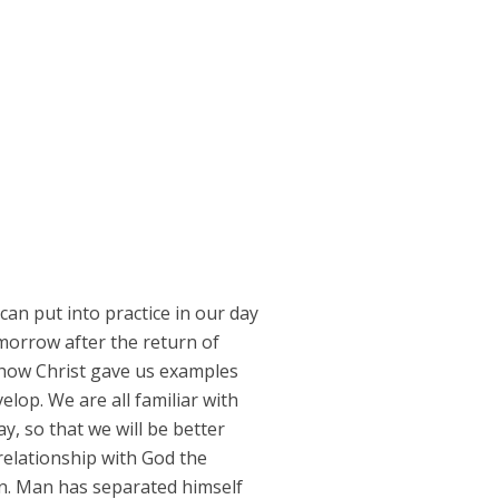
can put into practice in our day
omorrow after the return of
e how Christ gave us examples
velop. We are all familiar with
y, so that we will be better
relationship with God the
an. Man has separated himself