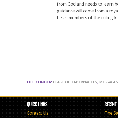
from God and needs to learn ho
guidance will come from a roya
be as members of the ruling k
FILED UNDER:
FEAST OF TABERNACLES
,
MESSAGES
QUICK LINKS
RECENT
Contact Us