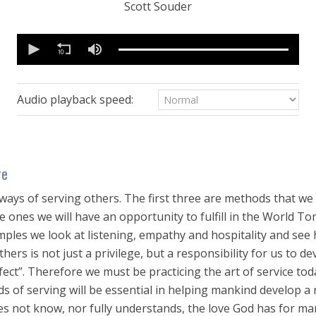
Scott Souder
0
seconds
of
27
minutes,
27
Audio playback speed:
seconds
Volume
90%
re
ways of serving others. The first three are methods that we 
are ones we will have an opportunity to fulfill in the World T
xamples we look at listening, empathy and hospitality and se
thers is not just a privilege, but a responsibility for us to de
ect”. Therefore we must be practicing the art of service toda
 of serving will be essential in helping mankind develop a 
es not know, nor fully understands, the love God has for m