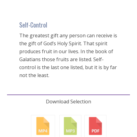
Self-Control
The greatest gift any person can receive is
the gift of God’s Holy Spirit. That spirit
produces fruit in our lives. In the book of
Galatians those fruits are listed. Self-
control is the last one listed, but it is by far
not the least.
Download Selection