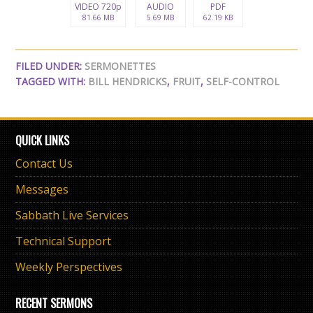
VIDEO 720p
AUDIO
PDF
81.66 MB
5.69 MB
62.19 KB
FILED UNDER:
SERMONETTES
TAGGED WITH:
BILL HENDRICKS
,
FRUIT
,
SELF-CONTROL
QUICK LINKS
Contact Us
Messages
Sabbath Live Services
Technical Support
Weekly Perspectives
RECENT SERMONS