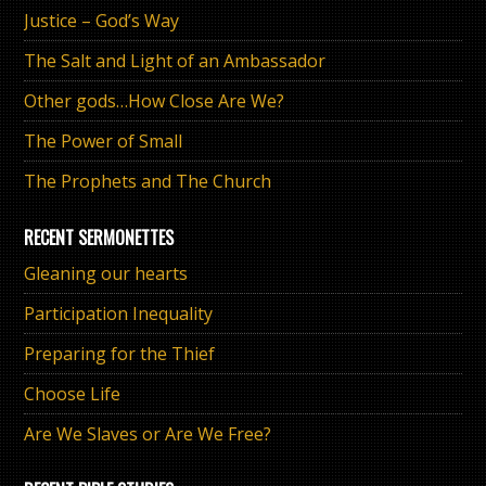
Justice – God’s Way
The Salt and Light of an Ambassador
Other gods…How Close Are We?
The Power of Small
The Prophets and The Church
RECENT SERMONETTES
Gleaning our hearts
Participation Inequality
Preparing for the Thief
Choose Life
Are We Slaves or Are We Free?