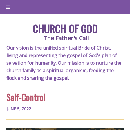
CHURCH OF GOD
The Father's Call
Our vision is the unified spiritual Bride of Christ,
living and representing the gospel of God’s plan of
salvation for humanity. Our mission is to nurture the
church family as a spiritual organism, feeding the
flock and sharing the gospel.
Self-Control
JUNE 5, 2022