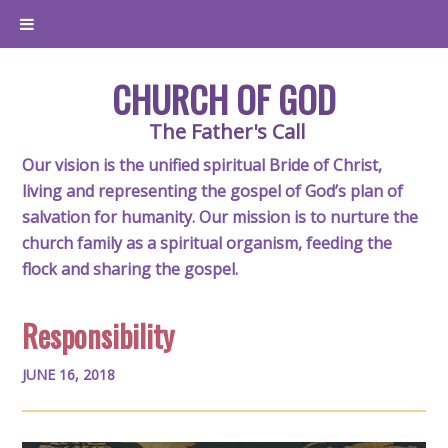
CHURCH OF GOD
The Father's Call
Our vision is the unified spiritual Bride of Christ,
living and representing the gospel of God’s plan of
salvation for humanity. Our mission is to nurture the
church family as a spiritual organism, feeding the
flock and sharing the gospel.
Responsibility
JUNE 16, 2018