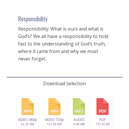
Responsibility
Responsibility: What is ours and what is
God’s? We all have a responsibility to hold
fast to the understanding of God’s truth,
where it came from and why we must
never forget.
Download Selection
VIDEO 480p
VIDEO 720p
AUDIO
PDF
53.26 MB
121.90 MB
6.98 MB
127.50 KB