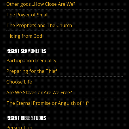
Other gods…How Close Are We?
The Power of Small
The Prophets and The Church
Hiding from God
RECENT SERMONETTES
Participation Inequality
Preparing for the Thief
Choose Life
Are We Slaves or Are We Free?
The Eternal Promise or Anguish of “If”
RECENT BIBLE STUDIES
Persecution