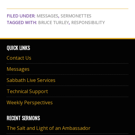
FILED UNDER:
MESSAGES
,
SERMONETTES
TAGGED WITH:
BRUCE TURLEY
,
RESPONSIBILITY
QUICK LINKS
Contact Us
Messages
Sabbath Live Services
Technical Support
Weekly Perspectives
RECENT SERMONS
The Salt and Light of an Ambassador