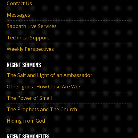
Contact Us
Messages
Sabbath Live Services
Technical Support
Weekly Perspectives
RECENT SERMONS
The Salt and Light of an Ambassador
Other gods…How Close Are We?
The Power of Small
The Prophets and The Church
Hiding from God
RECENT SERMONETTES