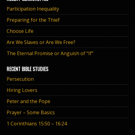
Participation Inequality
Preparing for the Thief
Choose Life
Are We Slaves or Are We Free?
The Eternal Promise or Anguish of “If”
RECENT BIBLE STUDIES
Persecution
Hiring Lovers
Peter and the Pope
Prayer – Some Basics
1 Corinthians 15:50 – 16:24