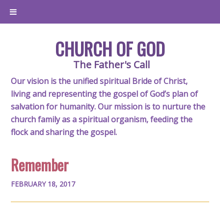
CHURCH OF GOD
The Father's Call
Our vision is the unified spiritual Bride of Christ,
living and representing the gospel of God’s plan of
salvation for humanity. Our mission is to nurture the
church family as a spiritual organism, feeding the
flock and sharing the gospel.
Remember
FEBRUARY 18, 2017