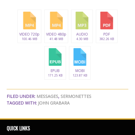
VIDEO 720p
VIDEO 480p
AUDIO
PDF
100.46 MB
41.48 MB
4.30 MB
382.26 KB
EPUB
MOBI
171.25 KB
123.87 KB
FILED UNDER:
MESSAGES
,
SERMONETTES
TAGGED WITH:
JOHN GRABARA
QUICK LINKS