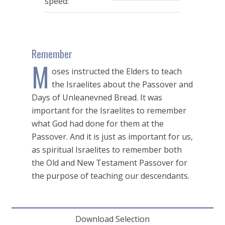
speed:
Remember
M
oses instructed the Elders to teach
the Israelites about the Passover and
Days of Unleanevned Bread. It was
important for the Israelites to remember
what God had done for them at the
Passover. And it is just as important for us,
as spiritual Israelites to remember both
the Old and New Testament Passover for
the purpose of teaching our descendants.
Download Selection