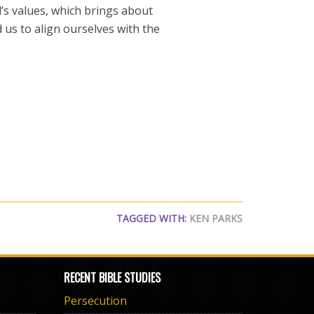
’s values, which brings about
 us to align ourselves with the
TAGGED WITH:
KEN PARKS
RECENT BIBLE STUDIES
Persecution