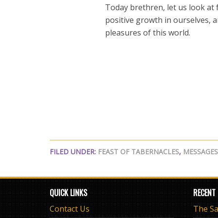
Today brethren, let us look at
positive growth in ourselves, 
pleasures of this world.
FILED UNDER:
FEAST OF TABERNACLES
,
MESSAGES
QUICK LINKS
RECENT
Contact Us