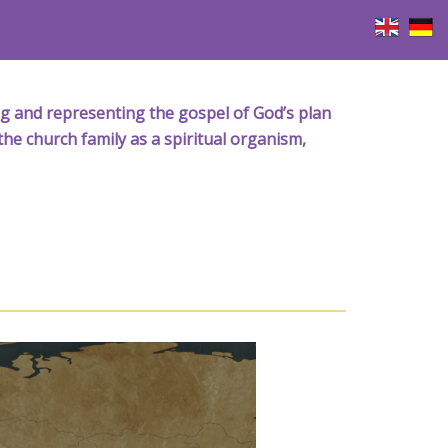
iving and representing the gospel of God’s plan
the church family as a spiritual organism,