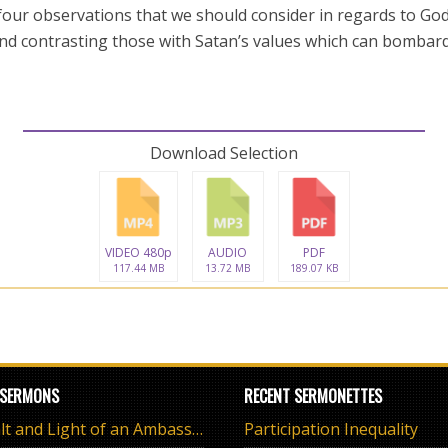
 four observations that we should consider in regards to God
and contrasting those with Satan’s values which can bombard
Download Selection
VIDEO 480p
AUDIO
PDF
117.44 MB
13.72 MB
189.07 KB
 SERMONS
RECENT SERMONETTES
The Salt and Light of an Ambassador
Participation Inequality