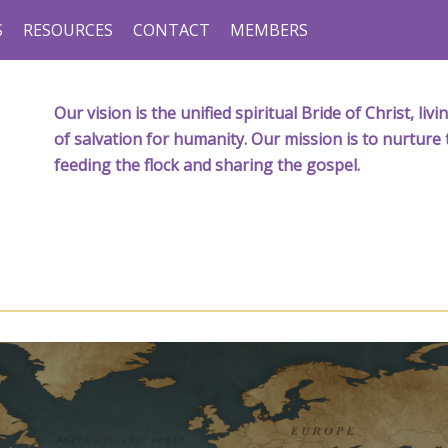
S
RESOURCES
CONTACT
MEMBERS
Our vision is the unified spiritual Bride of Christ, l
of salvation for humanity. Our mission is to nurture 
feeding the flock and sharing the gospel.