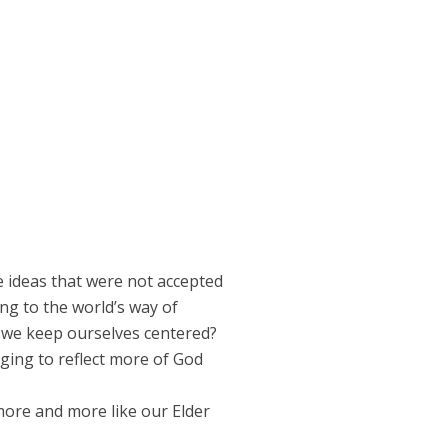
e ideas that were not accepted
ng to the world’s way of
o we keep ourselves centered?
ging to reflect more of God
more and more like our Elder