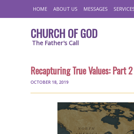
HOME
ABOUT US
MESSAGES
SERVICE
CHURCH OF GOD
The Father's Call
Recapturing True Values: Part 2
OCTOBER 18, 2019