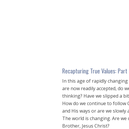
seconds
of
28
minutes,
46
seconds
Volume
90%
Recapturing True Values: Part
In this age of rapidly changing
are now readily accepted, do we
thinking? Have we slipped a bi
How do we continue to follow G
and His ways or are we slowly 
The world is changing. Are we 
Brother, Jesus Christ?