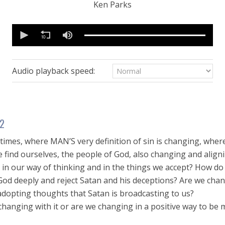
Ken Parks
0
seconds
of
28
minutes,
34
Audio playback speed:
seconds
Volume
90%
 2
 times, where MAN’S very definition of sin is changing, wher
 find ourselves, the people of God, also changing and aligni
t in our way of thinking and in the things we accept? How d
od deeply and reject Satan and his deceptions? Are we chan
adopting thoughts that Satan is broadcasting to us?
changing with it or are we changing in a positive way to be 