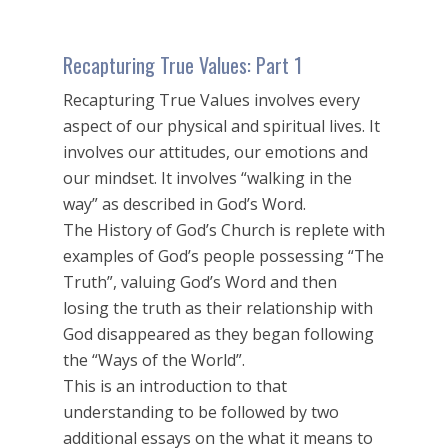
Recapturing True Values: Part 1
Recapturing True Values involves every
aspect of our physical and spiritual lives. It
involves our attitudes, our emotions and
our mindset. It involves “walking in the
way” as described in God’s Word.
The History of God’s Church is replete with
examples of God’s people possessing “The
Truth”, valuing God’s Word and then
losing the truth as their relationship with
God disappeared as they began following
the “Ways of the World”.
This is an introduction to that
understanding to be followed by two
additional essays on the what it means to