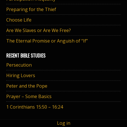
Preparing for the Thief
Choose Life
Are We Slaves or Are We Free?
The Eternal Promise or Anguish of “If”
RECENT BIBLE STUDIES
Persecution
Hiring Lovers
Peter and the Pope
Prayer – Some Basics
1 Corinthians 15:50 – 16:24
Log in