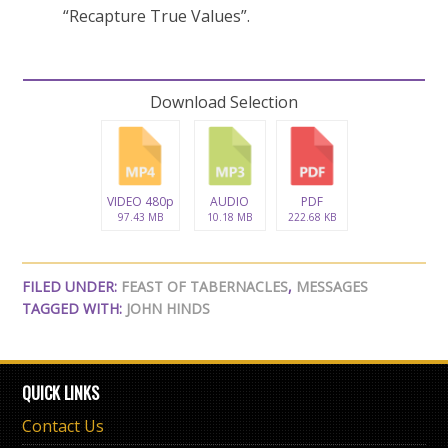
“Recapture True Values”.
Download Selection
VIDEO 480p
AUDIO
PDF
97.43 MB
10.18 MB
222.68 KB
FILED UNDER:
FEAST OF TABERNACLES
,
MESSAGES
TAGGED WITH:
JOHN HINDS
QUICK LINKS
Contact Us