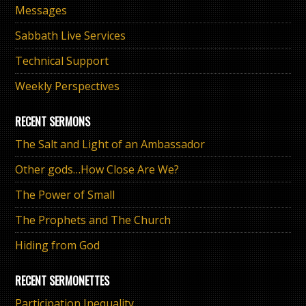
Messages
Sabbath Live Services
Technical Support
Weekly Perspectives
RECENT SERMONS
The Salt and Light of an Ambassador
Other gods…How Close Are We?
The Power of Small
The Prophets and The Church
Hiding from God
RECENT SERMONETTES
Participation Inequality