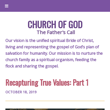
CHURCH OF GOD
The Father's Call
Our vision is the unified spiritual Bride of Christ,
living and representing the gospel of God’s plan of
salvation for humanity. Our mission is to nurture the
church family as a spiritual organism, feeding the
flock and sharing the gospel.
Recapturing True Values: Part 1
OCTOBER 18, 2019