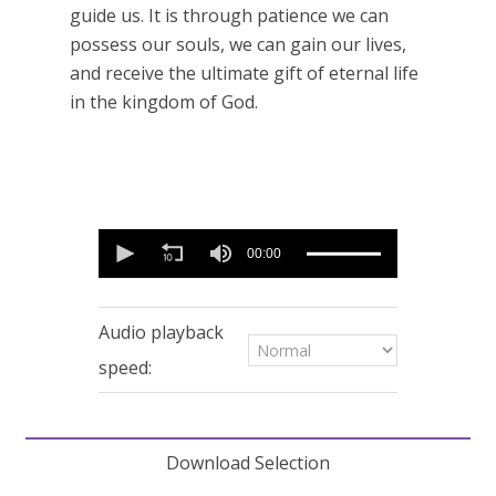
guide us. It is through patience we can
possess our souls, we can gain our lives,
and receive the ultimate gift of eternal life
in the kingdom of God.
0
seconds
00:00
of
11
minutes,
54
Audio playback
seconds
speed:
Download Selection