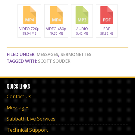
VIDEO 720p
VIDEO 480p
AUDIO
PDF
98.04 MB
49.30 MB
5.42 MB
58.82 KB
FILED UNDER:
MESSAGES
,
SERMONETTES
TAGGED WITH:
SCOTT SOUDER
QUICK LINKS
Contact Us
Messages
Sabbath Live Services
Technical Support