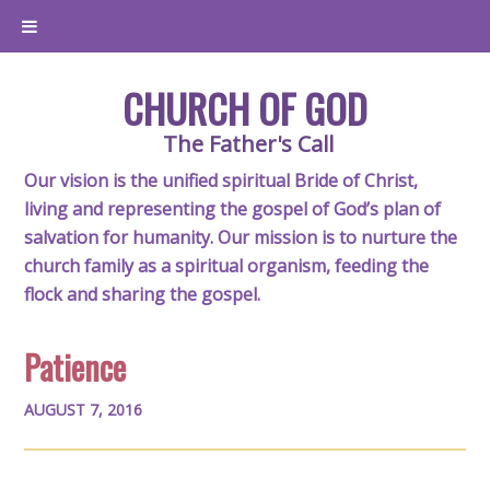
CHURCH OF GOD
The Father's Call
Our vision is the unified spiritual Bride of Christ,
living and representing the gospel of God’s plan of
salvation for humanity. Our mission is to nurture the
church family as a spiritual organism, feeding the
flock and sharing the gospel.
Patience
AUGUST 7, 2016