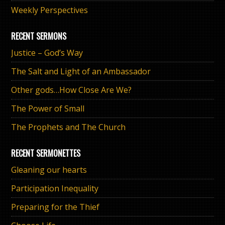
Weekly Perspectives
RECENT SERMONS
Justice – God’s Way
The Salt and Light of an Ambassador
Other gods…How Close Are We?
The Power of Small
The Prophets and The Church
RECENT SERMONETTES
Gleaning our hearts
Participation Inequality
Preparing for the Thief