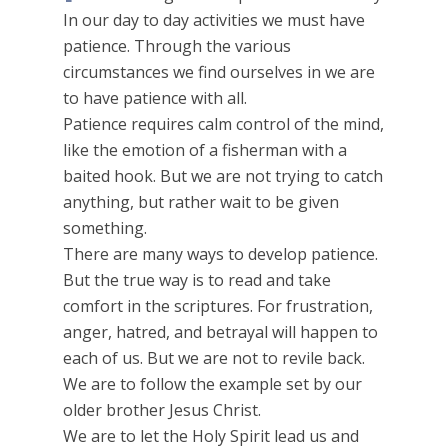
In our day to day activities we must have
patience. Through the various
circumstances we find ourselves in we are
to have patience with all.
Patience requires calm control of the mind,
like the emotion of a fisherman with a
baited hook. But we are not trying to catch
anything, but rather wait to be given
something.
There are many ways to develop patience.
But the true way is to read and take
comfort in the scriptures. For frustration,
anger, hatred, and betrayal will happen to
each of us. But we are not to revile back.
We are to follow the example set by our
older brother Jesus Christ.
We are to let the Holy Spirit lead us and