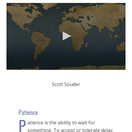
0
seconds
of
Scott Souder
12
minutes,
1
second
Patience
P
atience is the ability to wait for
something. To accept or tolerate delay.