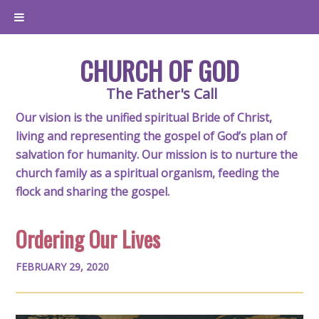
CHURCH OF GOD
The Father's Call
Our vision is the unified spiritual Bride of Christ,
living and representing the gospel of God’s plan of
salvation for humanity. Our mission is to nurture the
church family as a spiritual organism, feeding the
flock and sharing the gospel.
Ordering Our Lives
FEBRUARY 29, 2020