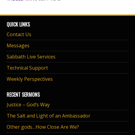
QUICK LINKS
Contact Us
Messages
Sabbath Live Services
Technical Support
Weekly Perspectives
RECENT SERMONS
Justice – God’s Way
The Salt and Light of an Ambassador
Other gods…How Close Are We?