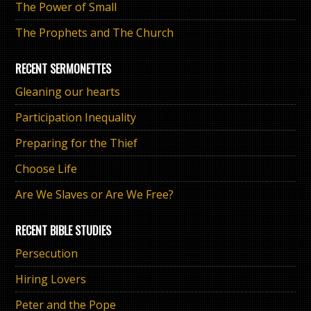
The Power of Small
The Prophets and The Church
RECENT SERMONETTES
Gleaning our hearts
Participation Inequality
Preparing for the Thief
Choose Life
Are We Slaves or Are We Free?
RECENT BIBLE STUDIES
Persecution
Hiring Lovers
Peter and the Pope