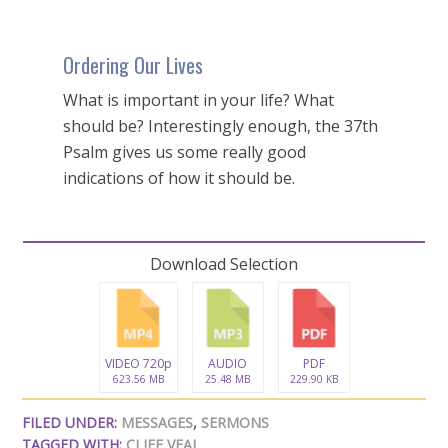
Ordering Our Lives
What is important in your life? What
should be? Interestingly enough, the 37th
Psalm gives us some really good
indications of how it should be.
Download Selection
VIDEO 720p
AUDIO
PDF
623.56 MB
25.48 MB
229.90 KB
FILED UNDER:
MESSAGES
,
SERMONS
TAGGED WITH:
CLIFF VEAL