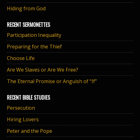
Hiding from God
RECENT SERMONETTES
Participation Inequality
Preparing for the Thief
Choose Life
Are We Slaves or Are We Free?
The Eternal Promise or Anguish of “If”
RECENT BIBLE STUDIES
Persecution
Hiring Lovers
Peter and the Pope