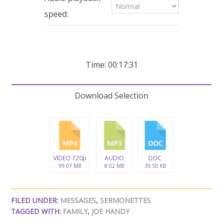
seconds
speed:
Time: 00:17:31
Download Selection
VIDEO 720p
AUDIO
DOC
99.07 MB
8.02 MB
35.50 KB
FILED UNDER:
MESSAGES
,
SERMONETTES
TAGGED WITH:
FAMILY
,
JOE HANDY