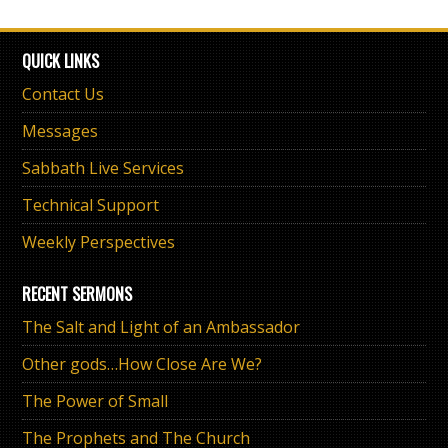
QUICK LINKS
Contact Us
Messages
Sabbath Live Services
Technical Support
Weekly Perspectives
RECENT SERMONS
The Salt and Light of an Ambassador
Other gods…How Close Are We?
The Power of Small
The Prophets and The Church