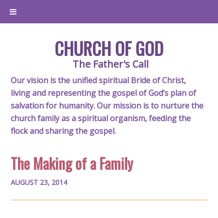
CHURCH OF GOD
The Father's Call
Our vision is the unified spiritual Bride of Christ,
living and representing the gospel of God’s plan of
salvation for humanity. Our mission is to nurture the
church family as a spiritual organism, feeding the
flock and sharing the gospel.
The Making of a Family
AUGUST 23, 2014