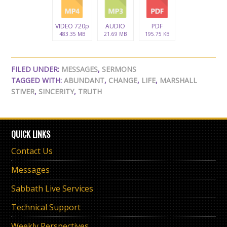
VIDEO 720p
AUDIO
PDF
483.35 MB
21.69 MB
195.75 KB
FILED UNDER:
MESSAGES
,
SERMONS
TAGGED WITH:
ABUNDANT
,
CHANGE
,
LIFE
,
MARSHALL
STIVER
,
SINCERITY
,
TRUTH
QUICK LINKS
Contact Us
Messages
Sabbath Live Services
Technical Support
Weekly Perspectives