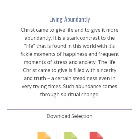
Living Abundantly
Christ came to give life and to give it more
abundantly. It is a stark contrast to the
“life” that is found in this world with it’s
fickle moments of happiness and frequent
moments of stress and anxiety. The life
Christ came to give is filled with sincerity
and truth – a certain steadiness even in
very trying times. Such abundance comes
through spiritual change.
Download Selection