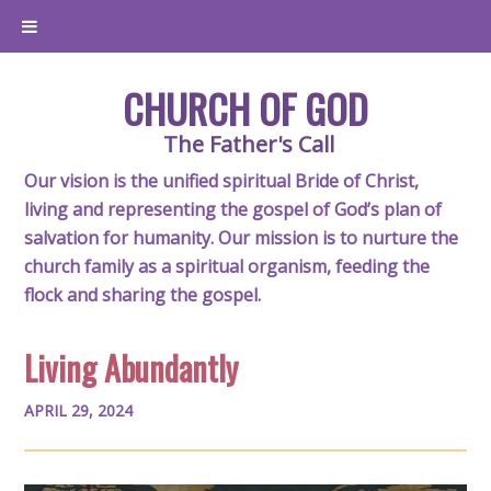
CHURCH OF GOD
The Father's Call
Our vision is the unified spiritual Bride of Christ,
living and representing the gospel of God’s plan of
salvation for humanity. Our mission is to nurture the
church family as a spiritual organism, feeding the
flock and sharing the gospel.
Living Abundantly
APRIL 29, 2024