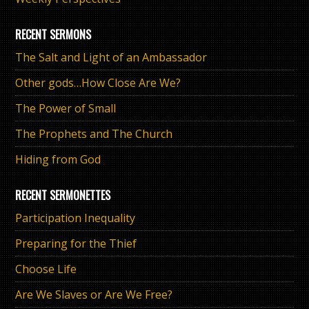
RECENT SERMONS
The Salt and Light of an Ambassador
Other gods…How Close Are We?
The Power of Small
The Prophets and The Church
Hiding from God
RECENT SERMONETTES
Participation Inequality
Preparing for the Thief
Choose Life
Are We Slaves or Are We Free?