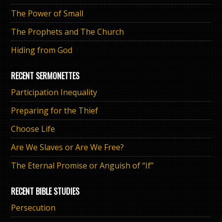
The Power of Small
The Prophets and The Church
Hiding from God
RECENT SERMONETTES
Participation Inequality
Preparing for the Thief
Choose Life
Are We Slaves or Are We Free?
The Eternal Promise or Anguish of “If”
RECENT BIBLE STUDIES
Persecution