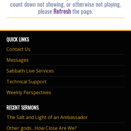
count down not showing, or otherwise not playing,
please
Refresh
the page.
QUICK LINKS
Contact Us
Messages
Sabbath Live Services
Technical Support
Weekly Perspectives
RECENT SERMONS
The Salt and Light of an Ambassador
Other gods…How Close Are We?