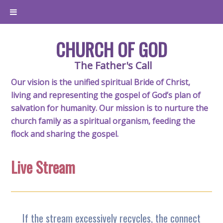
CHURCH OF GOD
The Father's Call
Our vision is the unified spiritual Bride of Christ,
living and representing the gospel of God’s plan of
salvation for humanity. Our mission is to nurture the
church family as a spiritual organism, feeding the
flock and sharing the gospel.
Live Stream
If the stream excessively recycles, the connect