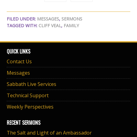
FILED UNDER:
MESSAGES
,
SERMONS
TAGGED WITH:
CLIFF VEAL
,
FAMILY
QUICK LINKS
Contact Us
Messages
Sabbath Live Services
Technical Support
Weekly Perspectives
RECENT SERMONS
The Salt and Light of an Ambassador