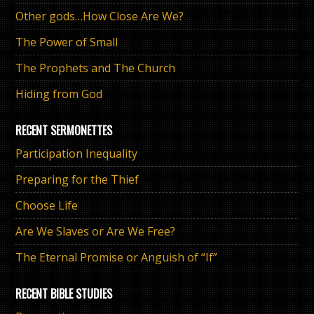
Other gods…How Close Are We?
The Power of Small
The Prophets and The Church
Hiding from God
RECENT SERMONETTES
Participation Inequality
Preparing for the Thief
Choose Life
Are We Slaves or Are We Free?
The Eternal Promise or Anguish of “If”
RECENT BIBLE STUDIES