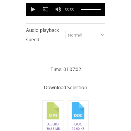
0
seconds
00:00
of
1
hour,
7
Audio playback
minutes,
1
speed:
second
Time: 01:07:02
Download Selection
AUDIO
DOC
30.68 MB
97.00 KB