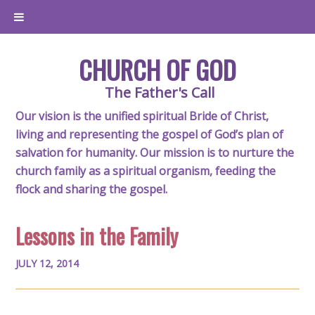
CHURCH OF GOD
The Father's Call
Our vision is the unified spiritual Bride of Christ,
living and representing the gospel of God’s plan of
salvation for humanity. Our mission is to nurture the
church family as a spiritual organism, feeding the
flock and sharing the gospel.
Lessons in the Family
JULY 12, 2014