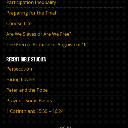
Participation Inequality
Preparing for the Thief
Choose Life
Are We Slaves or Are We Free?
The Eternal Promise or Anguish of “If”
RECENT BIBLE STUDIES
Persecution
Hiring Lovers
Peter and the Pope
Prayer – Some Basics
1 Corinthians 15:50 – 16:24
Log in