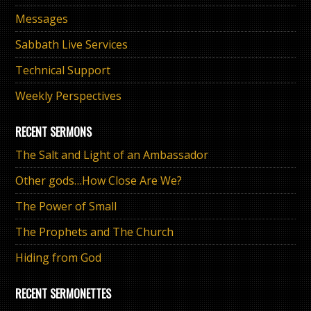
Messages
Sabbath Live Services
Technical Support
Weekly Perspectives
RECENT SERMONS
The Salt and Light of an Ambassador
Other gods…How Close Are We?
The Power of Small
The Prophets and The Church
Hiding from God
RECENT SERMONETTES