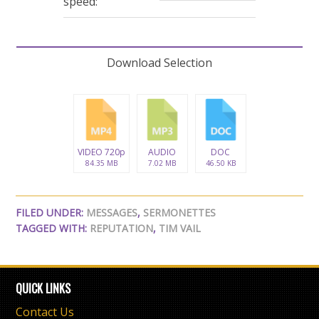
speed:
Download Selection
VIDEO 720p
AUDIO
DOC
84.35 MB
7.02 MB
46.50 KB
FILED UNDER:
MESSAGES
,
SERMONETTES
TAGGED WITH:
REPUTATION
,
TIM VAIL
QUICK LINKS
Contact Us