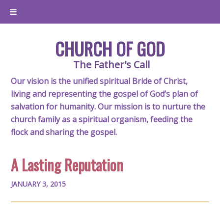
CHURCH OF GOD
The Father's Call
Our vision is the unified spiritual Bride of Christ,
living and representing the gospel of God’s plan of
salvation for humanity. Our mission is to nurture the
church family as a spiritual organism, feeding the
flock and sharing the gospel.
A Lasting Reputation
JANUARY 3, 2015