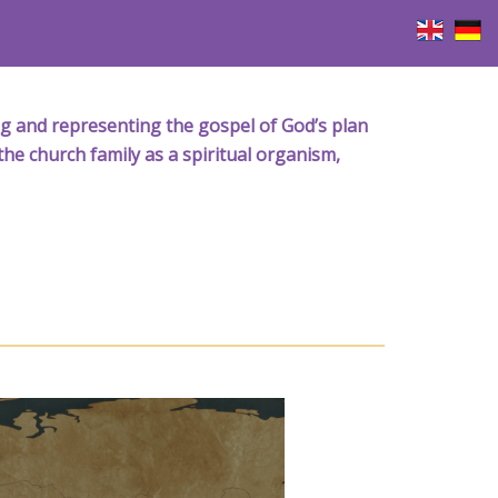
iving and representing the gospel of God’s plan
the church family as a spiritual organism,