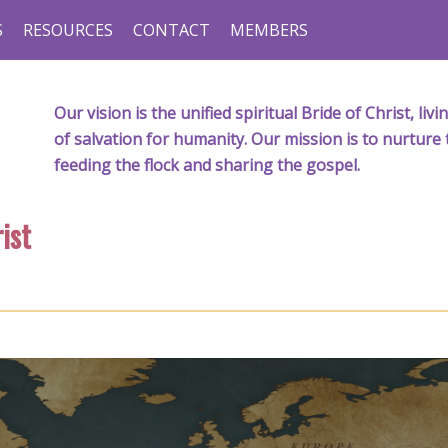
S
RESOURCES
CONTACT
MEMBERS
Our vision is the unified spiritual Bride of Christ, l
of salvation for humanity. Our mission is to nurture 
feeding the flock and sharing the gospel.
ist