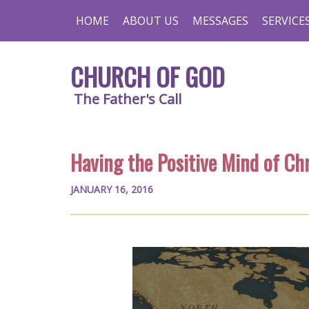
HOME
ABOUT US
MESSAGES
SERVICE
CHURCH OF GOD
The Father's Call
Having the Positive Mind of Chr
JANUARY 16, 2016