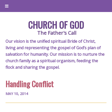
CHURCH OF GOD
The Father's Call
Our vision is the unified spiritual Bride of Christ,
living and representing the gospel of God’s plan of
salvation for humanity. Our mission is to nurture the
church family as a spiritual organism, feeding the
flock and sharing the gospel.
Handling Conflict
MAY 10, 2014