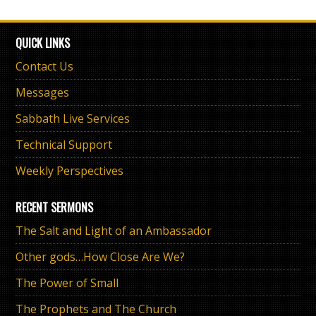
QUICK LINKS
Contact Us
Messages
Sabbath Live Services
Technical Support
Weekly Perspectives
RECENT SERMONS
The Salt and Light of an Ambassador
Other gods…How Close Are We?
The Power of Small
The Prophets and The Church