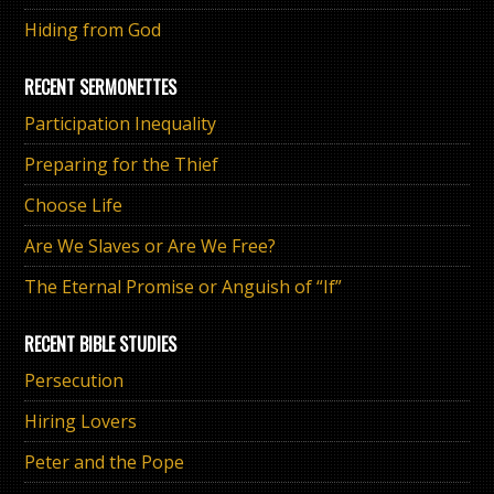
Hiding from God
RECENT SERMONETTES
Participation Inequality
Preparing for the Thief
Choose Life
Are We Slaves or Are We Free?
The Eternal Promise or Anguish of “If”
RECENT BIBLE STUDIES
Persecution
Hiring Lovers
Peter and the Pope