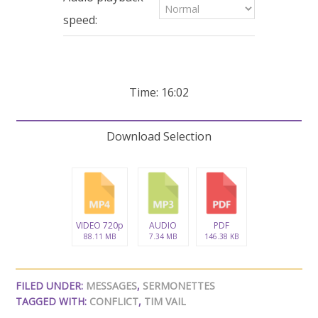
seconds
speed:
Time: 16:02
Download Selection
VIDEO 720p
AUDIO
PDF
88.11 MB
7.34 MB
146.38 KB
FILED UNDER:
MESSAGES
,
SERMONETTES
TAGGED WITH:
CONFLICT
,
TIM VAIL