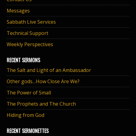
Messages
Sabbath Live Services
Technical Support
Weekly Perspectives
RECENT SERMONS
The Salt and Light of an Ambassador
Other gods…How Close Are We?
The Power of Small
The Prophets and The Church
Hiding from God
RECENT SERMONETTES