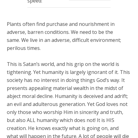
speed:
seconds
Plants often find purchase and nourishment in
adverse, barren conditions. We need to be the
same. We live in an adverse, difficult environment;
perilous times.
This is Satan’s world, and his grip on the world is
tightening. Yet humanity is largely ignorant of it. This
society has no interest in doing things God’s way. It
presents appealing material wealth in the midst of
abject moral decline. Humanity is deceived and adrift;
an evil and adulterous generation. Yet God loves not
only those who worship Him in sincerity and truth,
but also ALL humanity which does not! It is HIS
creation. He knows exactly what is going on, and
what will happen in the future. A lot of people will die