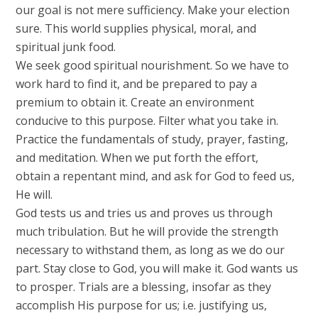
our goal is not mere sufficiency. Make your election
sure. This world supplies physical, moral, and
spiritual junk food.
We seek good spiritual nourishment. So we have to
work hard to find it, and be prepared to pay a
premium to obtain it. Create an environment
conducive to this purpose. Filter what you take in.
Practice the fundamentals of study, prayer, fasting,
and meditation. When we put forth the effort,
obtain a repentant mind, and ask for God to feed us,
He will.
God tests us and tries us and proves us through
much tribulation. But he will provide the strength
necessary to withstand them, as long as we do our
part. Stay close to God, you will make it. God wants us
to prosper. Trials are a blessing, insofar as they
accomplish His purpose for us; i.e. justifying us,