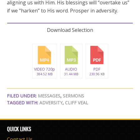
aligning us with Him. His blessings will “overtake us”
if we “harken” to His word. Prosper in adversity.
Download Selection
VIDEO 720p
AUDIO
PDF
384.52 MB
31.44 MB
230.96 KB
FILED UNDER:
MESSAGES
,
SERMONS
TAGGED WITH:
ADVERSITY
,
CLIFF VEAL
QUICK LINKS
Contact Us