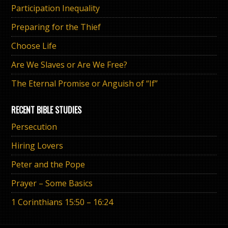
Participation Inequality
Preparing for the Thief
Choose Life
Are We Slaves or Are We Free?
The Eternal Promise or Anguish of “If”
RECENT BIBLE STUDIES
Persecution
Hiring Lovers
Peter and the Pope
Prayer – Some Basics
1 Corinthians 15:50 – 16:24