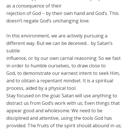
as a consequence of their
rejection of God – by their own hand and God’s. This
doesn’t negate God’s unchanging love.
In this environment, we are actively pursuing a
different way. But we can be deceived… by Satan’s
subtle
influence, or by our own carnal reasoning. So we fast
in order to humble ourselves, to draw close to
God, to demonstrate our earnest intent to seek Him,
and to obtain a repentant mindset. It is a spiritual
process, aided by a physical tool.
Stay focused on the goal. Satan will use anything to
distract us from God’s work with us; Even things that
appear good and wholesome. We need to be
disciplined and attentive, using the tools God has
provided. The fruits of the spirit should abound in us;