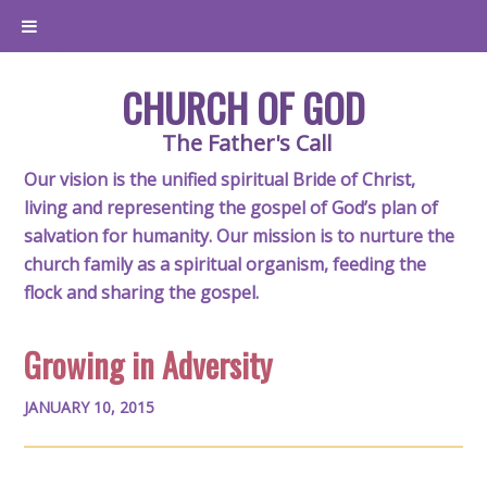
CHURCH OF GOD
The Father's Call
Our vision is the unified spiritual Bride of Christ,
living and representing the gospel of God’s plan of
salvation for humanity. Our mission is to nurture the
church family as a spiritual organism, feeding the
flock and sharing the gospel.
Growing in Adversity
JANUARY 10, 2015