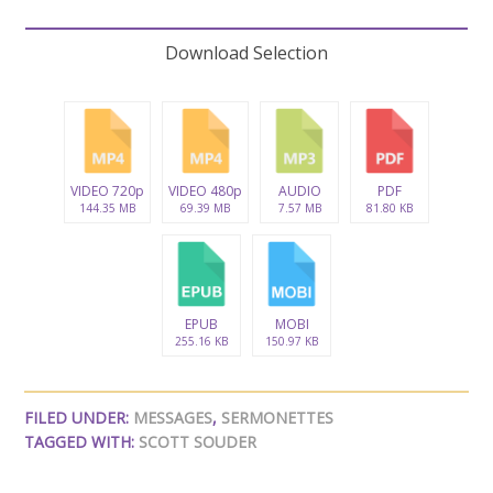
Download Selection
VIDEO 720p
VIDEO 480p
AUDIO
PDF
144.35 MB
69.39 MB
7.57 MB
81.80 KB
EPUB
MOBI
255.16 KB
150.97 KB
FILED UNDER:
MESSAGES
,
SERMONETTES
TAGGED WITH:
SCOTT SOUDER