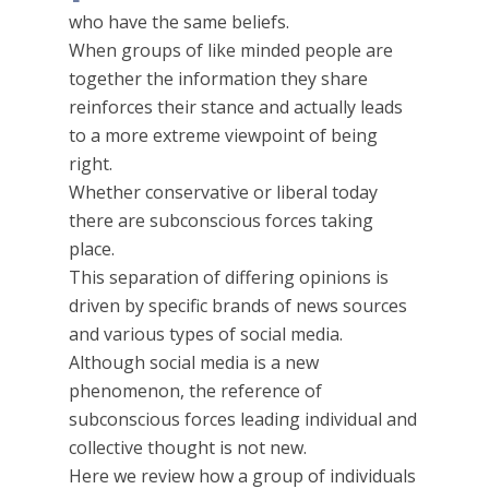
who have the same beliefs.
When groups of like minded people are
together the information they share
reinforces their stance and actually leads
to a more extreme viewpoint of being
right.
Whether conservative or liberal today
there are subconscious forces taking
place.
This separation of differing opinions is
driven by specific brands of news sources
and various types of social media.
Although social media is a new
phenomenon, the reference of
subconscious forces leading individual and
collective thought is not new.
Here we review how a group of individuals