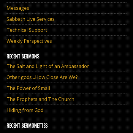
Messages
Sabbath Live Services
Technical Support
Weekly Perspectives
RECENT SERMONS
The Salt and Light of an Ambassador
Other gods…How Close Are We?
The Power of Small
The Prophets and The Church
Hiding from God
RECENT SERMONETTES