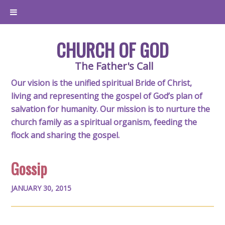
CHURCH OF GOD
The Father's Call
Our vision is the unified spiritual Bride of Christ,
living and representing the gospel of God’s plan of
salvation for humanity. Our mission is to nurture the
church family as a spiritual organism, feeding the
flock and sharing the gospel.
Gossip
JANUARY 30, 2015