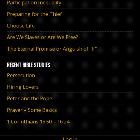
Participation Inequality
Preparing for the Thief
Choose Life
Are We Slaves or Are We Free?
The Eternal Promise or Anguish of “If”
RECENT BIBLE STUDIES
Persecution
Hiring Lovers
Peter and the Pope
Prayer – Some Basics
1 Corinthians 15:50 – 16:24
Log in