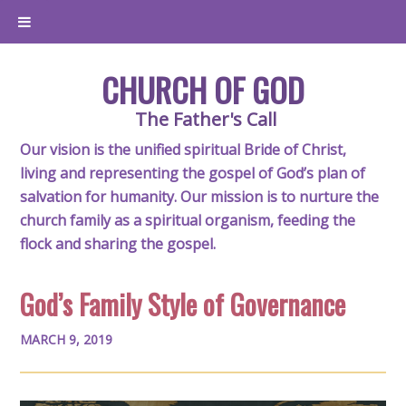
CHURCH OF GOD
The Father's Call
Our vision is the unified spiritual Bride of Christ,
living and representing the gospel of God’s plan of
salvation for humanity. Our mission is to nurture the
church family as a spiritual organism, feeding the
flock and sharing the gospel.
God’s Family Style of Governance
MARCH 9, 2019