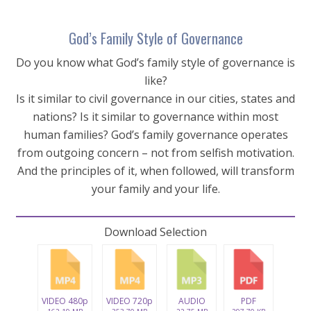
God’s Family Style of Governance
Do you know what God’s family style of governance is
like?
Is it similar to civil governance in our cities, states and
nations? Is it similar to governance within most
human families? God’s family governance operates
from outgoing concern – not from selfish motivation.
And the principles of it, when followed, will transform
your family and your life.
Download Selection
VIDEO 480p
VIDEO 720p
AUDIO
PDF