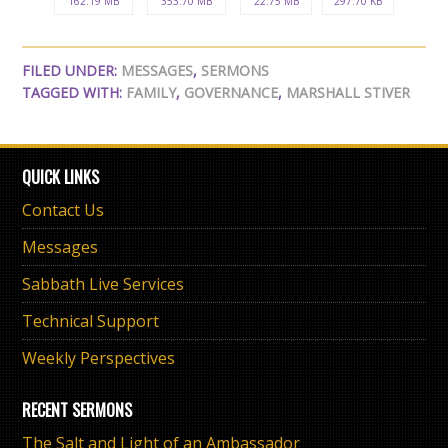
162.19 MB
353.70 MB
22.75 MB
297.70 KB
FILED UNDER:
MESSAGES
,
SERMONS
TAGGED WITH:
FAMILY
,
GOVERNANCE
,
MARSHALL STIVER
QUICK LINKS
Contact Us
Messages
Sabbath Live Services
Technical Support
Weekly Perspectives
RECENT SERMONS
The Salt and Light of an Ambassador