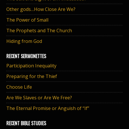
Other gods…How Close Are We?
The Power of Small
The Prophets and The Church
Hiding from God
RECENT SERMONETTES
Participation Inequality
Preparing for the Thief
Choose Life
Are We Slaves or Are We Free?
The Eternal Promise or Anguish of “If”
RECENT BIBLE STUDIES