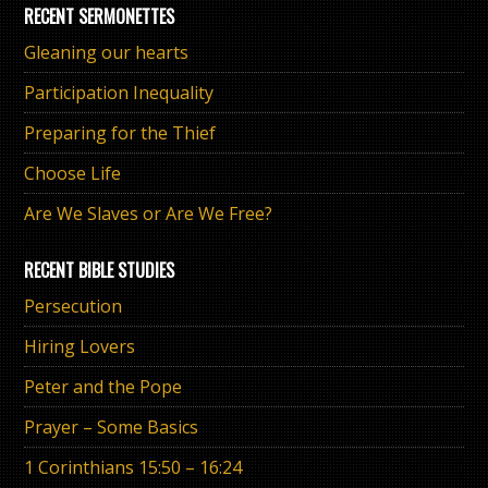
RECENT SERMONETTES
Gleaning our hearts
Participation Inequality
Preparing for the Thief
Choose Life
Are We Slaves or Are We Free?
RECENT BIBLE STUDIES
Persecution
Hiring Lovers
Peter and the Pope
Prayer – Some Basics
1 Corinthians 15:50 – 16:24