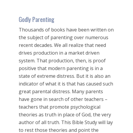
Godly Parenting
Thousands of books have been written on
the subject of parenting over numerous
recent decades. We all realize that need
drives production in a market driven
system. That production, then, is proof
positive that modern parenting is in a
state of extreme distress. But it is also an
indicator of what it is that has caused such
great parental distress. Many parents
have gone in search of other teachers –
teachers that promote psychological
theories as truth in place of God, the very
author of all truth. This Bible Study will lay
to rest those theories and point the