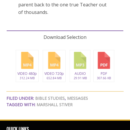
parent back to the one true Teacher out
of thousands.
Download Selection
VIDEO 480p
VIDEO 720p
AUDIO
PDF
312.24 MB
652.84 MB
29.91 MB
307.66 KB
FILED UNDER:
BIBLE STUDIES
,
MESSAGES
TAGGED WITH:
MARSHALL STIVER
QUICK LINKS