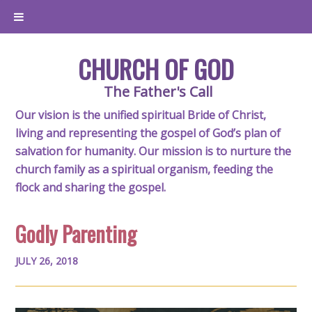
CHURCH OF GOD
The Father's Call
Our vision is the unified spiritual Bride of Christ,
living and representing the gospel of God’s plan of
salvation for humanity. Our mission is to nurture the
church family as a spiritual organism, feeding the
flock and sharing the gospel.
Godly Parenting
JULY 26, 2018