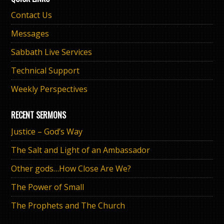
Contact Us
Messages
Sabbath Live Services
Technical Support
Weekly Perspectives
RECENT SERMONS
Justice – God’s Way
The Salt and Light of an Ambassador
Other gods…How Close Are We?
The Power of Small
The Prophets and The Church