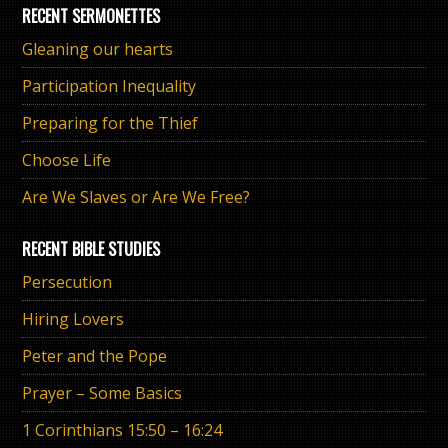
RECENT SERMONETTES
Gleaning our hearts
Participation Inequality
Preparing for the Thief
Choose Life
Are We Slaves or Are We Free?
RECENT BIBLE STUDIES
Persecution
Hiring Lovers
Peter and the Pope
Prayer – Some Basics
1 Corinthians 15:50 – 16:24