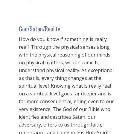
seconds
God/Satan/Reality
How do you know if something is really
real? Through the physical senses along
with the physical reasoning of our minds
on physical matters, we can come to
understand physical reality. As exceptional
as that is, every thing changes at the
spiritual level. Knowing what is really real
on a spiritual level goes far deeper and is
far more consequential, going even to our
very existence. The God of our Bible who
identifies and describes Satan, our
adversary, offers to us through faith,
repentance, and baptism, His Holy Spirit