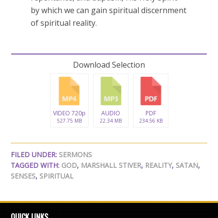
by which we can gain spiritual discernment
of spiritual reality.
Download Selection
VIDEO 720p
AUDIO
PDF
527.75 MB
22.34 MB
234.56 KB
FILED UNDER:
SERMONS
TAGGED WITH:
GOD
,
MARSHALL STIVER
,
REALITY
,
SATAN
,
SENSES
,
SPIRITUAL
QUICK LINKS