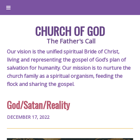
CHURCH OF GOD
The Father's Call
Our vision is the unified spiritual Bride of Christ,
living and representing the gospel of God’s plan of
salvation for humanity. Our mission is to nurture the
church family as a spiritual organism, feeding the
flock and sharing the gospel.
God/Satan/Reality
DECEMBER 17, 2022