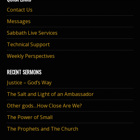
Contact Us
Messages
Sabbath Live Services
Technical Support
Weekly Perspectives
RECENT SERMONS
Justice – God’s Way
The Salt and Light of an Ambassador
Other gods…How Close Are We?
The Power of Small
The Prophets and The Church