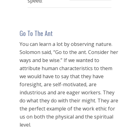
speed:
Go To The Ant
You can learn a lot by observing nature.
Solomon said, “Go to the ant. Consider her
ways and be wise.” If we wanted to
attribute human characteristics to them
we would have to say that they have
foresight, are self-motivated, are
industrious and are eager workers. They
do what they do with their might. They are
the perfect example of the work ethic for
us on both the physical and the spiritual
level.