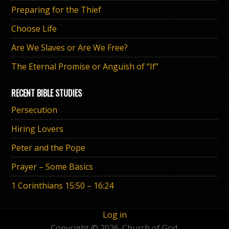
Preparing for the Thief
Choose Life
Are We Slaves or Are We Free?
The Eternal Promise or Anguish of “If”
RECENT BIBLE STUDIES
Persecution
Hiring Lovers
Peter and the Pope
Prayer – Some Basics
1 Corinthians 15:50 – 16:24
Log in
Copyright © 2026. Church of God.