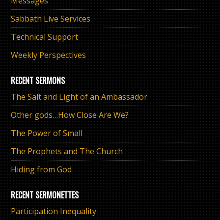
Messages
Sabbath Live Services
Technical Support
Weekly Perspectives
RECENT SERMONS
The Salt and Light of an Ambassador
Other gods…How Close Are We?
The Power of Small
The Prophets and The Church
Hiding from God
RECENT SERMONETTES
Participation Inequality