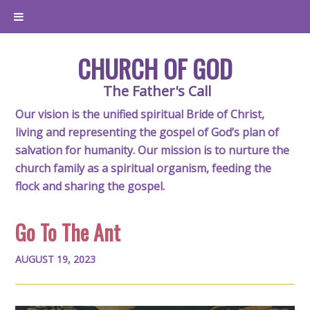
CHURCH OF GOD
The Father's Call
Our vision is the unified spiritual Bride of Christ,
living and representing the gospel of God’s plan of
salvation for humanity. Our mission is to nurture the
church family as a spiritual organism, feeding the
flock and sharing the gospel.
Go To The Ant
AUGUST 19, 2023