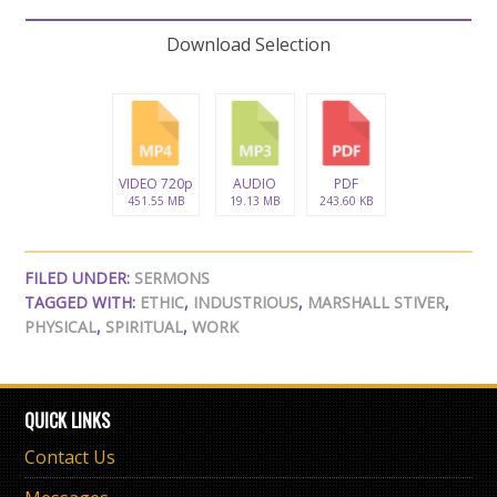
Download Selection
VIDEO 720p
AUDIO
PDF
451.55 MB
19.13 MB
243.60 KB
FILED UNDER:
SERMONS
TAGGED WITH:
ETHIC
,
INDUSTRIOUS
,
MARSHALL STIVER
,
PHYSICAL
,
SPIRITUAL
,
WORK
QUICK LINKS
Contact Us