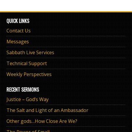
QUICK LINKS
Contact Us
Messages
Sabbath Live Services
Technical Support
Weekly Perspectives
RECENT SERMONS
Justice – God’s Way
The Salt and Light of an Ambassador
Other gods…How Close Are We?
The Power of Small