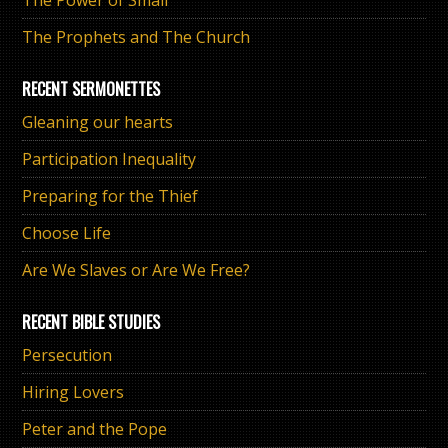
The Prophets and The Church
RECENT SERMONETTES
Gleaning our hearts
Participation Inequality
Preparing for the Thief
Choose Life
Are We Slaves or Are We Free?
RECENT BIBLE STUDIES
Persecution
Hiring Lovers
Peter and the Pope