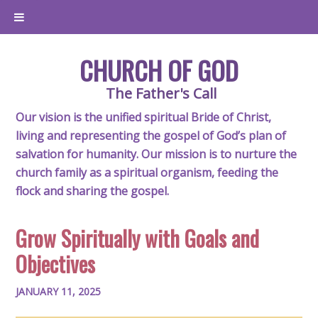
CHURCH OF GOD
The Father's Call
Our vision is the unified spiritual Bride of Christ,
living and representing the gospel of God’s plan of
salvation for humanity. Our mission is to nurture the
church family as a spiritual organism, feeding the
flock and sharing the gospel.
Grow Spiritually with Goals and
Objectives
JANUARY 11, 2025