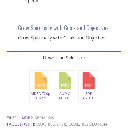
speed:
Grow Spiritually with Goals and Objectives
Grow Spiritually with Goals and Objectives
Download Selection
VIDEO 720p
AUDIO
PDF
331.42 MB
14.87 MB
186.66 KB
FILED UNDER:
SERMONS
TAGGED WITH:
DAVE REGISTER
,
GOAL
,
RESOLUTION