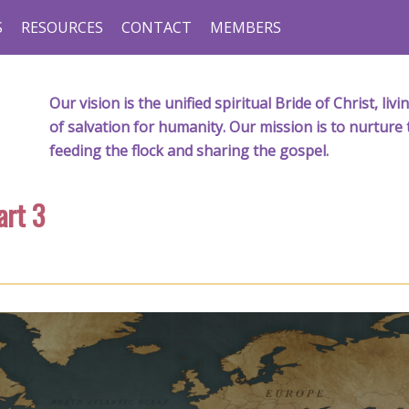
S
RESOURCES
CONTACT
MEMBERS
Our vision is the unified spiritual Bride of Christ, l
of salvation for humanity. Our mission is to nurture 
feeding the flock and sharing the gospel.
art 3