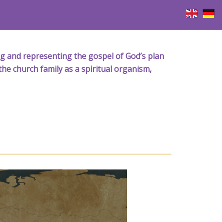
iving and representing the gospel of God’s plan
the church family as a spiritual organism,