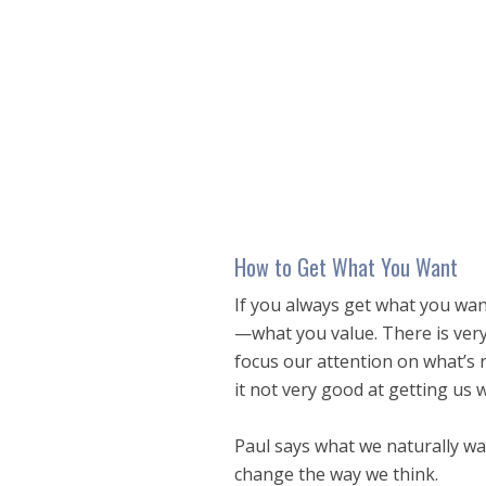
seconds
of
20
minutes,
7
seconds
Volume
90%
How to Get What You Want
If you always get what you wan
—what you value. There is very l
focus our attention on what’s r
it not very good at getting us 
Paul says what we naturally wan
change the way we think.