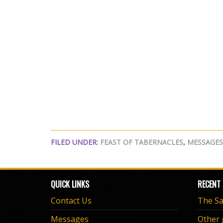
FILED UNDER:
FEAST OF TABERNACLES
,
MESSAGES
QUICK LINKS
RECENT
Contact Us
Messages
Other