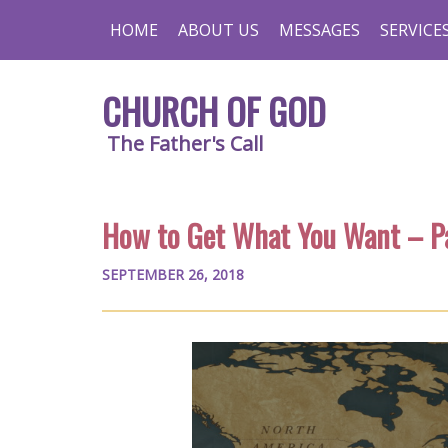
HOME
ABOUT US
MESSAGES
SERVICE
CHURCH OF GOD
The Father's Call
How to Get What You Want – P
SEPTEMBER 26, 2018