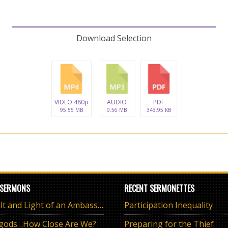
Download Selection
VIDEO 480p
AUDIO
PDF
95.55 MB
9.56 MB
343.95 KB
 SERMONS
RECENT SERMONETTES
The Salt and Light of an Ambassador
Participation Inequality
 gods…How Close Are We?
Preparing for the Thief