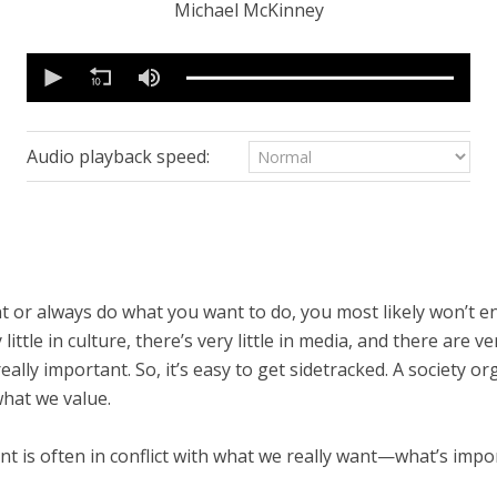
Michael McKinney
0
seconds
of
19
minutes,
54
Audio playback speed:
seconds
Volume
90%
t or always do what you want to do, you most likely won’t 
ittle in culture, there’s very little in media, and there are ve
eally important. So, it’s easy to get sidetracked. A society
what we value.
t is often in conflict with what we really want—what’s impor