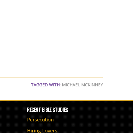
TAGGED WITH:
MICHAEL MCKINNEY
RECENT BIBLE STUDIES
Persecution
Hiring Lovers