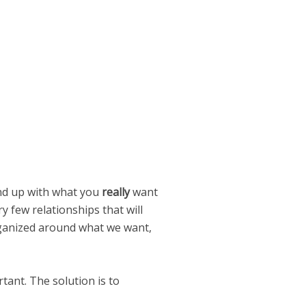
end up with what you
really
want
ry few relationships that will
 organized around what we want,
tant. The solution is to