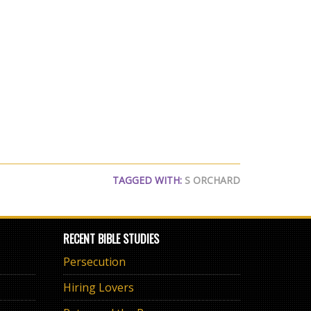
TAGGED WITH:
S ORCHARD
RECENT BIBLE STUDIES
Persecution
Hiring Lovers