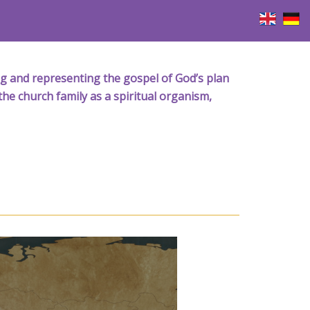
iving and representing the gospel of God’s plan
the church family as a spiritual organism,