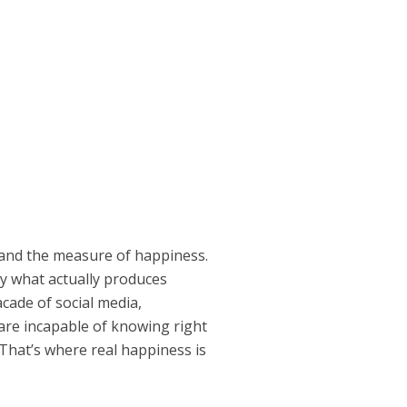
and the measure of happiness.
ly what actually produces
cade of social media,
are incapable of knowing right
That’s where real happiness is