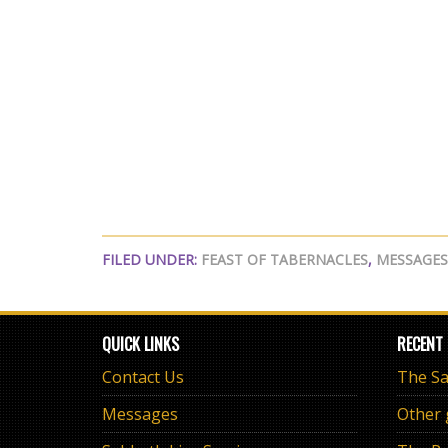
FILED UNDER:
FEAST OF TABERNACLES
,
MESSAGES
QUICK LINKS
RECENT
Contact Us
Messages
Other