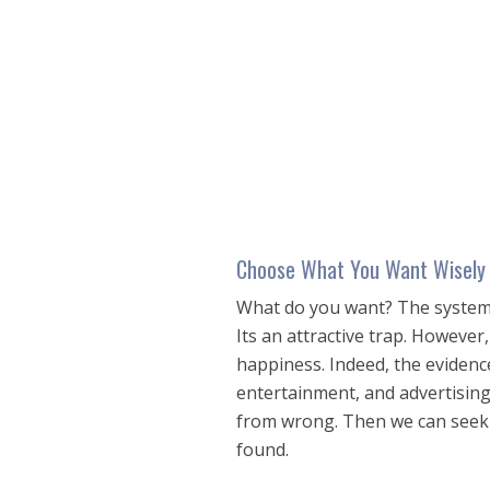
seconds
of
25
minutes,
27
seconds
Volume
90%
Choose What You Want Wisely
What do you want? The system
Its an attractive trap. Howeve
happiness. Indeed, the evidence
entertainment, and advertising
from wrong. Then we can seek w
found.