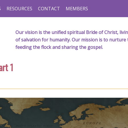
S
RESOURCES
CONTACT
MEMBERS
Our vision is the unified spiritual Bride of Christ, l
of salvation for humanity. Our mission is to nurture 
feeding the flock and sharing the gospel.
rt 1