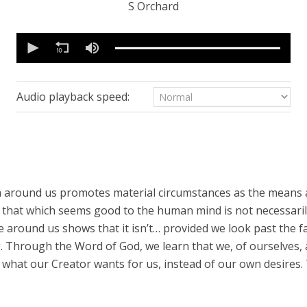
S Orchard
0
seconds
of
25
minutes,
15
Audio playback speed:
seconds
Volume
90%
 around us promotes material circumstances as the means 
r, that which seems good to the human mind is not necessari
 around us shows that it isn’t… provided we look past the fa
. Through the Word of God, we learn that we, of ourselves, 
hat our Creator wants for us, instead of our own desires. 