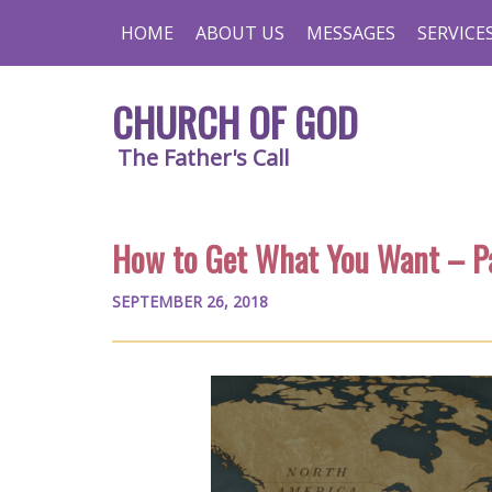
HOME
ABOUT US
MESSAGES
SERVICE
CHURCH OF GOD
The Father's Call
How to Get What You Want – Pa
SEPTEMBER 26, 2018