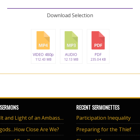
Download Selection
VIDEO 480p
AUDIO
PDF
112.43 MB
12.13 MB
235.04 KB
 SERMONS
RECENT SERMONETTES
The Salt and Light of an Ambassador
Participation Inequality
 gods…How Close Are We?
Preparing for the Thief