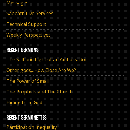
Messages
Sabbath Live Services
Technical Support
Weekly Perspectives
RECENT SERMONS
The Salt and Light of an Ambassador
Other gods…How Close Are We?
The Power of Small
The Prophets and The Church
Hiding from God
RECENT SERMONETTES
Participation Inequality