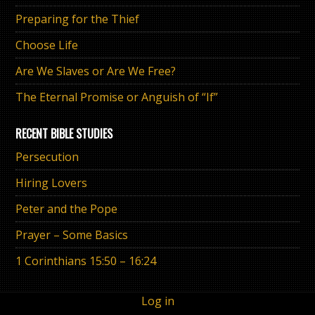
Preparing for the Thief
Choose Life
Are We Slaves or Are We Free?
The Eternal Promise or Anguish of “If”
RECENT BIBLE STUDIES
Persecution
Hiring Lovers
Peter and the Pope
Prayer – Some Basics
1 Corinthians 15:50 – 16:24
Log in