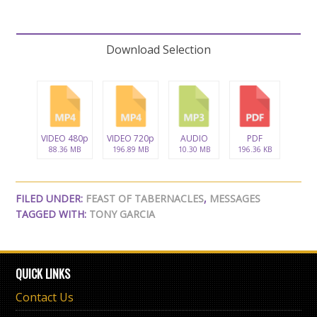
Download Selection
VIDEO 480p
VIDEO 720p
AUDIO
PDF
88.36 MB
196.89 MB
10.30 MB
196.36 KB
FILED UNDER:
FEAST OF TABERNACLES
,
MESSAGES
TAGGED WITH:
TONY GARCIA
QUICK LINKS
Contact Us