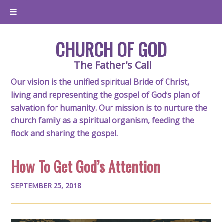
CHURCH OF GOD
The Father's Call
Our vision is the unified spiritual Bride of Christ,
living and representing the gospel of God’s plan of
salvation for humanity. Our mission is to nurture the
church family as a spiritual organism, feeding the
flock and sharing the gospel.
How To Get God’s Attention
SEPTEMBER 25, 2018