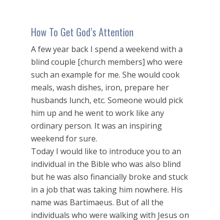
How To Get God’s Attention
A few year back I spend a weekend with a
blind couple [church members] who were
such an example for me. She would cook
meals, wash dishes, iron, prepare her
husbands lunch, etc. Someone would pick
him up and he went to work like any
ordinary person. It was an inspiring
weekend for sure.
Today I would like to introduce you to an
individual in the Bible who was also blind
but he was also financially broke and stuck
in a job that was taking him nowhere. His
name was Bartimaeus. But of all the
individuals who were walking with Jesus on