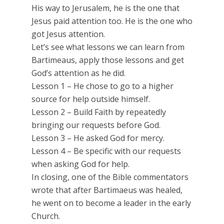
His way to Jerusalem, he is the one that
Jesus paid attention too. He is the one who
got Jesus attention.
Let’s see what lessons we can learn from
Bartimeaus, apply those lessons and get
God’s attention as he did.
Lesson 1 – He chose to go to a higher
source for help outside himself.
Lesson 2 – Build Faith by repeatedly
bringing our requests before God.
Lesson 3 – He asked God for mercy.
Lesson 4 – Be specific with our requests
when asking God for help.
In closing, one of the Bible commentators
wrote that after Bartimaeus was healed,
he went on to become a leader in the early
Church.