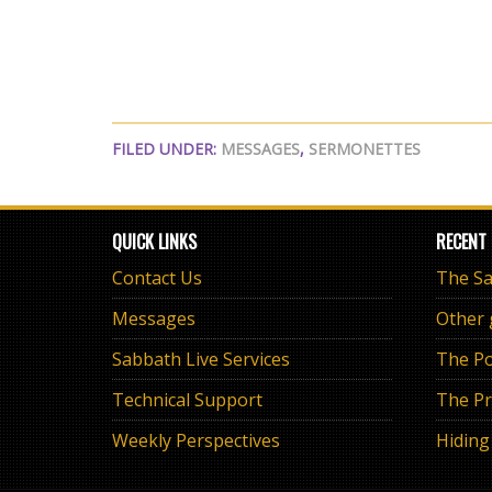
FILED UNDER:
MESSAGES
,
SERMONETTES
QUICK LINKS
RECENT
Contact Us
Messages
Other
Sabbath Live Services
The Po
Technical Support
The Pr
Weekly Perspectives
Hiding