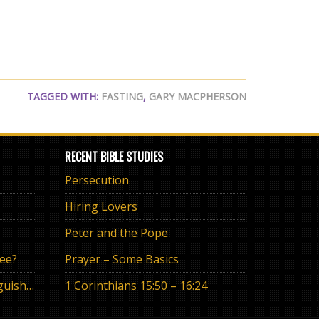
TAGGED WITH:
FASTING
,
GARY MACPHERSON
RECENT BIBLE STUDIES
Persecution
Hiring Lovers
Peter and the Pope
ree?
Prayer – Some Basics
The Eternal Promise or Anguish of “If”
1 Corinthians 15:50 – 16:24