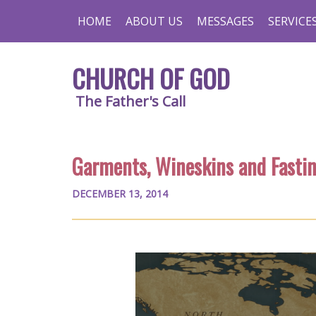
HOME
ABOUT US
MESSAGES
SERVICE
CHURCH OF GOD
The Father's Call
Garments, Wineskins and Fasti
DECEMBER 13, 2014