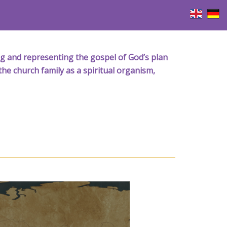
iving and representing the gospel of God’s plan
the church family as a spiritual organism,