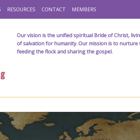
S
RESOURCES
CONTACT
MEMBERS
Our vision is the unified spiritual Bride of Christ, l
of salvation for humanity. Our mission is to nurture 
feeding the flock and sharing the gospel.
ng