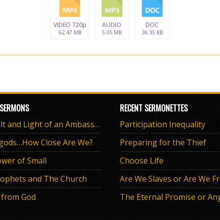
VIDEO 720p
AUDIO
DOC
62.47 MB
5.05 MB
36.35 KB
 SERMONS
RECENT SERMONETTES
The Salt and Light of an Ambassador
Participation Inequality
 gods…How Close Are We?
Preparing for the Thief
wer of Small
Choose Life
ophets and The Church
Are We Slaves or Are We F
 from God