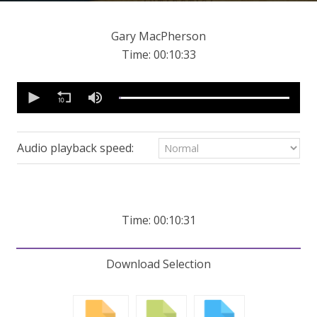
Gary MacPherson
Time: 00:10:33
0
seconds
of
10
minutes,
31
Audio playback speed:
seconds
Volume
90%
Time: 00:10:31
Download Selection