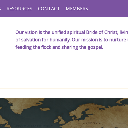
S
RESOURCES
CONTACT
MEMBERS
Our vision is the unified spiritual Bride of Christ, l
of salvation for humanity. Our mission is to nurture 
feeding the flock and sharing the gospel.