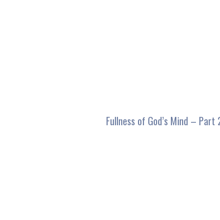
seconds
of
59
minutes,
45
seconds
Volume
90%
Fullness of God’s Mind – Part 