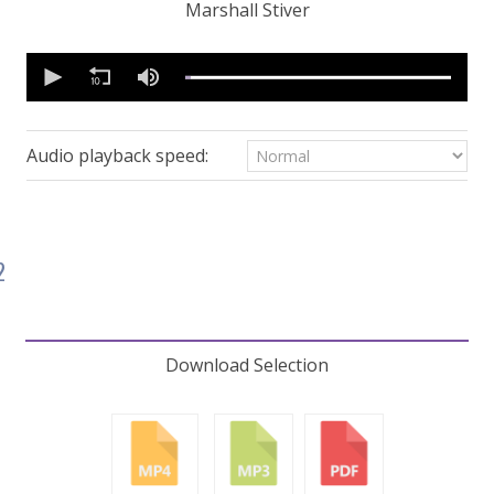
Marshall Stiver
0
seconds
of
59
minutes,
32
Audio playback speed:
seconds
Volume
90%
2
Download Selection