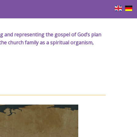
iving and representing the gospel of God’s plan
the church family as a spiritual organism,