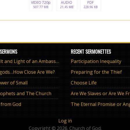
VIDEO 720p
AUDIO
PDF
507.77 MB
21.45 MB
228.96 KB
 SERMONS
RECENT SERMONETTES
The Salt and Light of an Ambassador
Participation Inequality
 gods…How Close Are We?
Preparing for the Thief
wer of Small
Choose Life
ophets and The Church
Are We Slaves or Are We F
 from God
Log in
Copyright © 2026. Church of God.