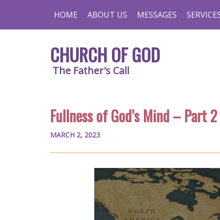
HOME
ABOUT US
MESSAGES
SERVICE
CHURCH OF GOD
The Father's Call
Fullness of God’s Mind – Part 2
MARCH 2, 2023