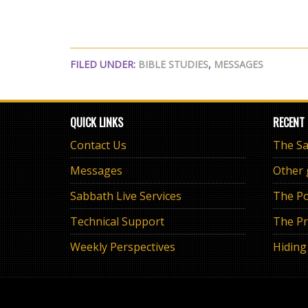
FILED UNDER:
BIBLE STUDIES
,
MESSAGES
QUICK LINKS
RECENT
Contact Us
Messages
Other
Sabbath Live Services
The Po
Technical Support
The Pr
Weekly Perspectives
Hiding