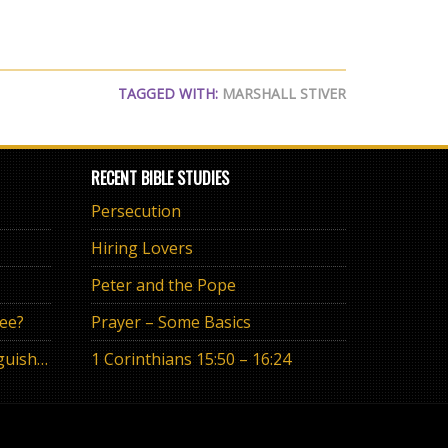
TAGGED WITH:
MARSHALL STIVER
RECENT BIBLE STUDIES
Persecution
Hiring Lovers
Peter and the Pope
ree?
Prayer – Some Basics
The Eternal Promise or Anguish of “If”
1 Corinthians 15:50 – 16:24