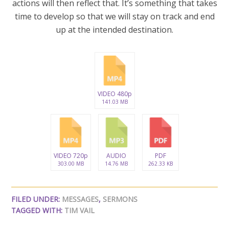
actions will then reflect that. It’s something that takes
time to develop so that we will stay on track and end
up at the intended destination.
VIDEO 480p
141.03 MB
VIDEO 720p
AUDIO
PDF
303.00 MB
14.76 MB
262.33 KB
FILED UNDER:
MESSAGES
,
SERMONS
TAGGED WITH:
TIM VAIL