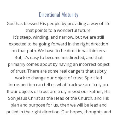
Directional Maturity
God has blessed His people by providing a way of life
that points to a wonderful future.
It’s steep, winding, and narrow, but we are still
expected to be going forward in the right direction
on that path. We have to be directional thinkers.
But, it’s easy to become misdirected, and that
primarily comes about by having an incorrect object
of trust. There are some real dangers that subtly
work to change our object of trust. Spirit led
introspection can tell us what track we are truly on.
If our objects of trust are truly in God our Father, His
Son Jesus Christ as the Head of the Church, and His
plan and purpose for us, then we will be lead and
pulled in the right direction. Our hopes, thoughts and