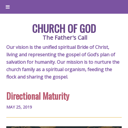
CHURCH OF GOD
The Father's Call
Our vision is the unified spiritual Bride of Christ,
living and representing the gospel of God’s plan of
salvation for humanity. Our mission is to nurture the
church family as a spiritual organism, feeding the
flock and sharing the gospel.
Directional Maturity
MAY 25, 2019