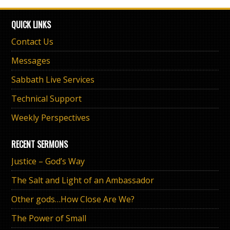
QUICK LINKS
Contact Us
Messages
Sabbath Live Services
Technical Support
Weekly Perspectives
RECENT SERMONS
Justice – God’s Way
The Salt and Light of an Ambassador
Other gods…How Close Are We?
The Power of Small