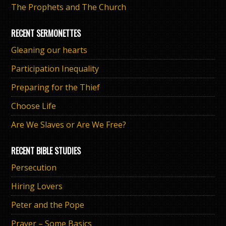
The Prophets and The Church
RECENT SERMONETTES
Gleaning our hearts
Participation Inequality
Preparing for the Thief
Choose Life
Are We Slaves or Are We Free?
RECENT BIBLE STUDIES
Persecution
Hiring Lovers
Peter and the Pope
Prayer – Some Basics