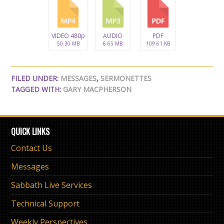
VIDEO 480p
AUDIO
PDF
50.30 MB
6.65 MB
109.61 KB
FILED UNDER:
MESSAGES
,
SERMONETTES
TAGGED WITH:
GARY MACPHERSON
QUICK LINKS
Contact Us
Messages
Sabbath Live Services
Technical Support
Weekly Perspectives