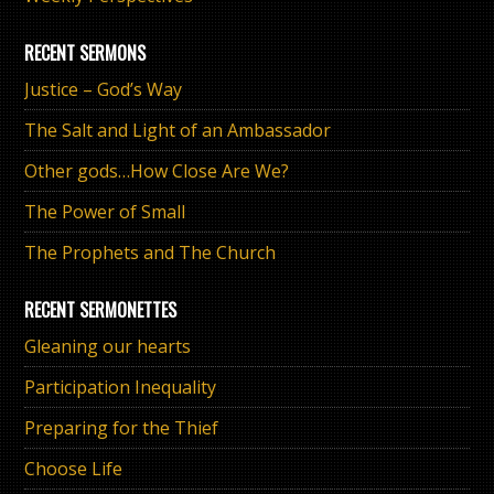
RECENT SERMONS
Justice – God’s Way
The Salt and Light of an Ambassador
Other gods…How Close Are We?
The Power of Small
The Prophets and The Church
RECENT SERMONETTES
Gleaning our hearts
Participation Inequality
Preparing for the Thief
Choose Life