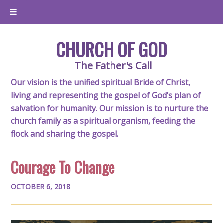
CHURCH OF GOD
The Father's Call
Our vision is the unified spiritual Bride of Christ,
living and representing the gospel of God’s plan of
salvation for humanity. Our mission is to nurture the
church family as a spiritual organism, feeding the
flock and sharing the gospel.
Courage To Change
OCTOBER 6, 2018