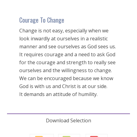
Courage To Change
Change is not easy, especially when we
look inwardly at ourselves in a realistic
manner and see ourselves as God sees us.
It requires courage and a need to ask God
for the courage and strength to really see
ourselves and the willingness to change.
We can be encouraged because we know
God is with us and Christ is at our side.
It demands an attitude of humility.
Download Selection