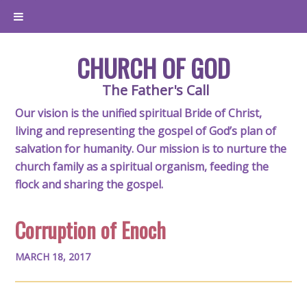
CHURCH OF GOD
The Father's Call
Our vision is the unified spiritual Bride of Christ,
living and representing the gospel of God’s plan of
salvation for humanity. Our mission is to nurture the
church family as a spiritual organism, feeding the
flock and sharing the gospel.
Corruption of Enoch
MARCH 18, 2017