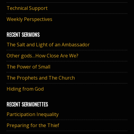
Technical Support
Weekly Perspectives
RECENT SERMONS
The Salt and Light of an Ambassador
Other gods…How Close Are We?
The Power of Small
The Prophets and The Church
Hiding from God
RECENT SERMONETTES
Participation Inequality
Preparing for the Thief