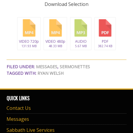
Download Selection
VIDEO 720p
VIDEO 480p
AUDIO
PDF
131.93 MB
48.33 MB
5.67 MB
382.74 KB
FILED UNDER:
MESSAGES
,
SERMONETTES
TAGGED WITH:
RYAN WELSH
QUICK LINKS
Contact Us
Messages
Sabbath Live Services