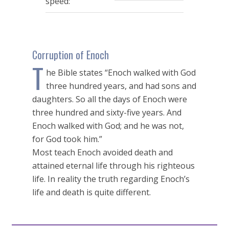
speed:
Corruption of Enoch
T
he Bible states “Enoch walked with God
three hundred years, and had sons and
daughters. So all the days of Enoch were
three hundred and sixty-five years. And
Enoch walked with God; and he was not,
for God took him.”
Most teach Enoch avoided death and
attained eternal life through his righteous
life. In reality the truth regarding Enoch’s
life and death is quite different.