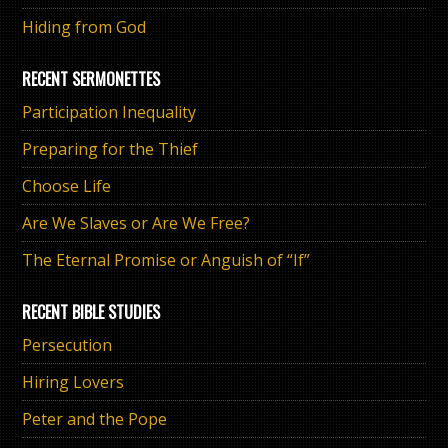
Hiding from God
RECENT SERMONETTES
Participation Inequality
Preparing for the Thief
Choose Life
Are We Slaves or Are We Free?
The Eternal Promise or Anguish of “If”
RECENT BIBLE STUDIES
Persecution
Hiring Lovers
Peter and the Pope