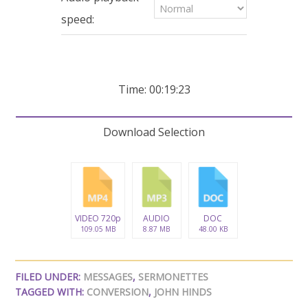
seconds
speed:
Time: 00:19:23
Download Selection
VIDEO 720p
AUDIO
DOC
109.05 MB
8.87 MB
48.00 KB
FILED UNDER:
MESSAGES
,
SERMONETTES
TAGGED WITH:
CONVERSION
,
JOHN HINDS