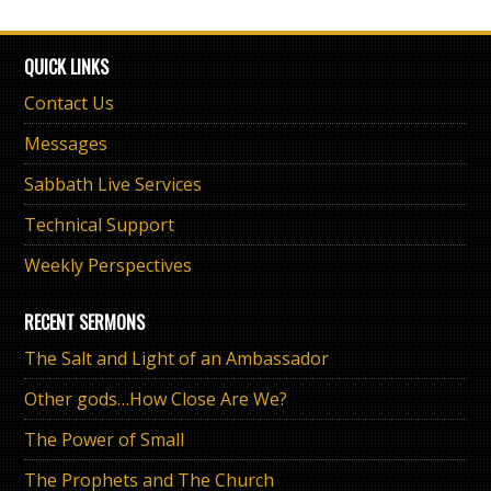
QUICK LINKS
Contact Us
Messages
Sabbath Live Services
Technical Support
Weekly Perspectives
RECENT SERMONS
The Salt and Light of an Ambassador
Other gods…How Close Are We?
The Power of Small
The Prophets and The Church