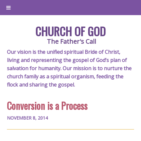
CHURCH OF GOD
The Father's Call
Our vision is the unified spiritual Bride of Christ,
living and representing the gospel of God’s plan of
salvation for humanity. Our mission is to nurture the
church family as a spiritual organism, feeding the
flock and sharing the gospel.
Conversion is a Process
NOVEMBER 8, 2014