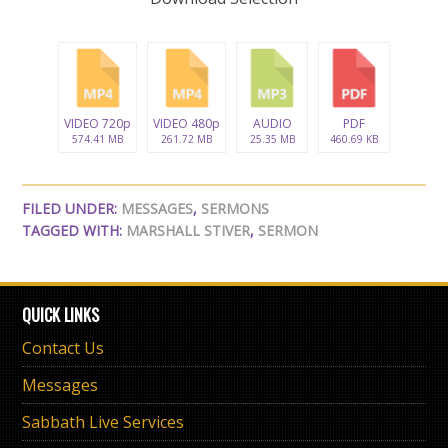
VIDEO 720p
VIDEO 480p
AUDIO
PDF
574.41 MB
261.72 MB
25.35 MB
460.69 KB
FILED UNDER:
MESSAGES
,
SERMONS
TAGGED WITH:
MARSHALL STIVER
,
SERMON
QUICK LINKS
Contact Us
Messages
Sabbath Live Services