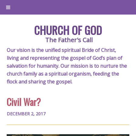
CHURCH OF GOD
The Father's Call
Our vision is the unified spiritual Bride of Christ,
living and representing the gospel of God’s plan of
salvation for humanity. Our mission is to nurture the
church family as a spiritual organism, feeding the
flock and sharing the gospel.
Civil War?
DECEMBER 2, 2017