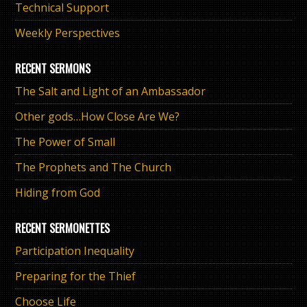
Technical Support
Weekly Perspectives
RECENT SERMONS
The Salt and Light of an Ambassador
Other gods…How Close Are We?
The Power of Small
The Prophets and The Church
Hiding from God
RECENT SERMONETTES
Participation Inequality
Preparing for the Thief
Choose Life