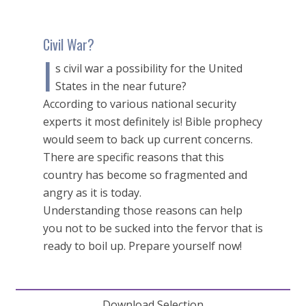
Civil War?
I
s civil war a possibility for the United
States in the near future?
According to various national security
experts it most definitely is! Bible prophecy
would seem to back up current concerns.
There are specific reasons that this
country has become so fragmented and
angry as it is today.
Understanding those reasons can help
you not to be sucked into the fervor that is
ready to boil up. Prepare yourself now!
Download Selection